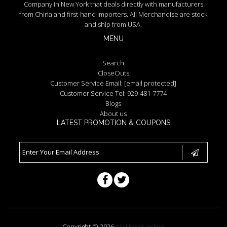
Company in New York that deals directly with manufacturers
from China and first-hand importers. All Merchandise are stock
and ship from USA.
MENU
Search
CloseOuts
Customer Service Email:
[email protected]
Customer Service Tel: 929-481-7774
Blogs
About us
LATEST PROMOTION & COUPONS
Copyright © 2026
digilifeset.online