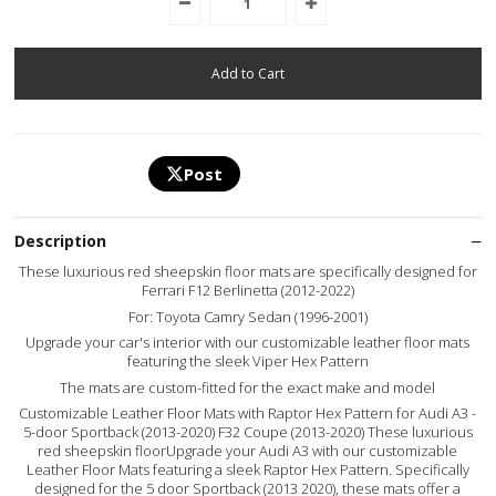
Post
Description
These luxurious red sheepskin floor mats are specifically designed for
Ferrari F12 Berlinetta (2012-2022)
For: Toyota Camry Sedan (1996-2001)
Upgrade your car's interior with our customizable leather floor mats
featuring the sleek Viper Hex Pattern
The mats are custom-fitted for the exact make and model
Customizable Leather Floor Mats with Raptor Hex Pattern for Audi A3 -
5-door Sportback (2013-2020) F32 Coupe (2013-2020) These luxurious
red sheepskin floorUpgrade your Audi A3 with our customizable
Leather Floor Mats featuring a sleek Raptor Hex Pattern. Specifically
designed for the 5 door Sportback (2013 2020), these mats offer a