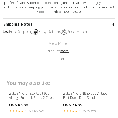
perfect fit and superior protection against dirt and wear. Enjoy a touch
of luxury while keeping your car's interior in top condition. For: Audi A3
5 door Sportback (2013 2020)
Shipping Notes
Free Shipping
Easy Returns
Price Match
View More
Product
more
Collection:
You may also like
Zubaz NFL Unisex Adult 90s
Zubaz NFL UNISEX 90s Vintage
Vintage Full back Zebra 2 Color
First Down Drop Shoulder
Hoodie, Cincinnati Bengals zbz-
Hoodie- Off White, NEW YORK
US$ 66.95
US$ 74.99
type-pant
GIANTS Size:XX-Large
★★★★★
4.8 (23 reviews)
★★★★★
4.3 (5 reviews)