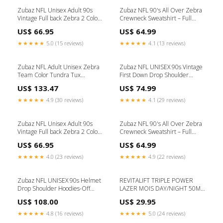
Zubaz NFL Unisex Adult 90s
Zubaz NFL 90's All Over Zebra
Vintage Full back Zebra 2 Color
Crewneck Sweatshirt – Full
Hoodie, Cleveland Browns zbz-
Back, ATLANTA FALCONS
US$ 66.95
US$ 64.99
type-sunglasses
Size:Small
★★★★★
5.0 (15 reviews)
★★★★★
4.1 (13 reviews)
Zubaz NFL Adult Unisex Zebra
Zubaz NFL UNISEX 90s Vintage
Team Color Tundra Tux
First Down Drop Shoulder
Snowsuit, Chicago Bears Zubaz
Hoodie- Off White, TAMPA BAY
US$ 133.47
US$ 74.99
88 Pants
BUCCANEERS Size:X-Small
★★★★★
4.9 (30 reviews)
★★★★★
4.1 (29 reviews)
Zubaz NFL Unisex Adult 90s
Zubaz NFL 90's All Over Zebra
Vintage Full back Zebra 2 Color
Crewneck Sweatshirt – Full
Hoodie, Miami Dolphins zbz-
Back, DENVER BRONCOS
US$ 66.95
US$ 64.99
type-socks
Size:X-Small
★★★★★
4.0 (23 reviews)
★★★★★
4.9 (22 reviews)
Zubaz NFL UNISEX 90s Helmet
REVITALIFT TRIPLE POWER
Drop Shoulder Hoodies-Off
LAZER MOIS DAY/NIGHT 50ML
White, HOUSTON TEXANS zbz-
Mckesson-225
US$ 108.00
US$ 29.95
type-hat
★★★★★
4.8 (16 reviews)
★★★★★
5.0 (24 reviews)