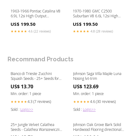
1963-1966 Pontiac Catalina V8
1970-1980 GMC C2500
6.9L 12si High Output
Suburban V8 6.6L 12si High
Alternator Bass Knobs
Output Alternator Pulley:V-Belt
US$ 199.50
US$ 199.50
Pulley
★★★★★
4.6 (22 reviews)
★★★★★
4.8 (28 reviews)
Recommand Products
Bianco di Trieste Zucchini
Johnson Saga Villa Maple Luna
Squash Seeds - 25+ Seeds for
Nosing lvt-trim
Planting - High Yield Variety -
US$ 13.70
US$ 123.69
Cucurbita pepo December
Wedding
Min. order: 1 piece
Min. order: 1 piece
4.3 (7 reviews)
4.6 (30 reviews)
★★★★★
★★★★★
Sold :
Login>>
Sold :
Login>>
25+ Jungle Velvet Calathea
Johnson Oak Grove Bark Solid
Seeds - Calathea Warscewiczii -
Hardwood Flooring directional
Indoor Garden Planting - USA
airflow