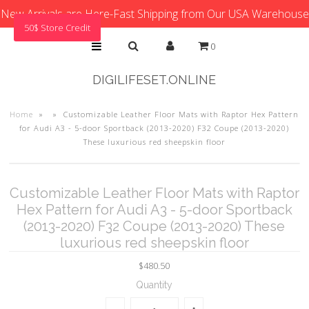
New Arrivals are Here-Fast Shipping from Our USA Warehouse
50$ Store Credit
0
DIGILIFESET.ONLINE
Home
»
»
Customizable Leather Floor Mats with Raptor Hex Pattern
for Audi A3 - 5-door Sportback (2013-2020) F32 Coupe (2013-2020)
These luxurious red sheepskin floor
Customizable Leather Floor Mats with Raptor
Hex Pattern for Audi A3 - 5-door Sportback
(2013-2020) F32 Coupe (2013-2020) These
luxurious red sheepskin floor
$480.50
Quantity