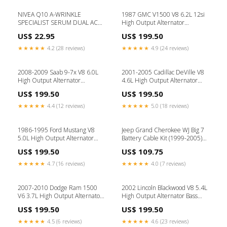
NIVEA Q10 A-WRINKLE
1987 GMC V1500 V8 6.2L 12si
SPECIALIST SERUM DUAL ACT
High Output Alternator
30ML Food Promotion
Pulley:V-Belt Pulley
US$ 22.95
US$ 199.50
★★★★★
4.2 (28 reviews)
★★★★★
4.9 (24 reviews)
2008-2009 Saab 9-7x V8 6.0L
2001-2005 Cadillac DeVille V8
High Output Alternator
4.6L High Output Alternator
Amperage:250 amp alternator
Amperage:320 amp alternator
US$ 199.50
US$ 199.50
★★★★★
4.4 (12 reviews)
★★★★★
5.0 (18 reviews)
1986-1995 Ford Mustang V8
Jeep Grand Cherokee WJ Big 7
5.0L High Output Alternator
Battery Cable Kit (1999-2005)
Amperage:250 amp alternator
Shopify Collective
US$ 199.50
US$ 109.75
★★★★★
4.7 (16 reviews)
★★★★★
4.0 (7 reviews)
2007-2010 Dodge Ram 1500
2002 Lincoln Blackwood V8 5.4L
V6 3.7L High Output Alternator
High Output Alternator Bass
Amperage:320 amp alternator
Knobs
US$ 199.50
US$ 199.50
★★★★★
4.5 (6 reviews)
★★★★★
4.6 (23 reviews)