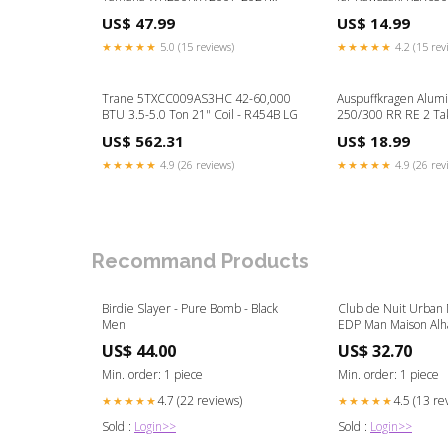
Drivetrain & Transmission
Color:Black
US$ 47.99
US$ 14.99
★★★★★
5.0 (15 reviews)
★★★★★
4.2 (15 rev
Trane 5TXCC009AS3HC 42-60,000
Auspuffkragen Alumi
BTU 3.5-5.0 Ton 21" Coil - R454B LG
250/300 RR RE 2 Ta
Husqvarna TC 300
US$ 562.31
US$ 18.99
★★★★★
4.9 (26 reviews)
★★★★★
4.9 (26 rev
Recommand Products
Birdie Slayer - Pure Bomb - Black
Club de Nuit Urban M
Men
EDP Man
US$ 44.00
US$ 32.70
Min. order: 1 piece
Min. order: 1 piece
4.7 (22 reviews)
4.5 (13 re
★★★★★
★★★★★
Sold :
Login>>
Sold :
Login>>