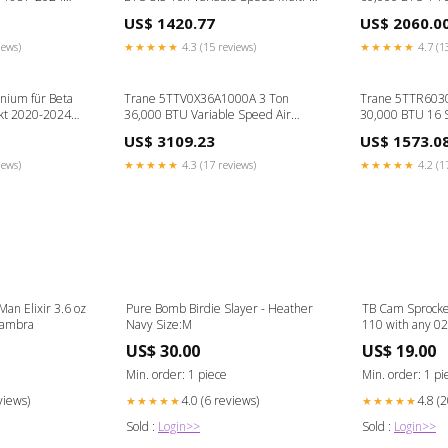
Position Air Handler Disconnect Box
Outdoor Unit -
US$ 1420.77
US$ 2060.0
Single Zone
iews)
★★★★★
4.3 (15 reviews)
★★★★★
4.7 (1
nium für Beta
Trane 5TTV0X36A1000A 3 Ton
Trane 5TTR603
kt 2020-2024
36,000 BTU Variable Speed Air
30,000 BTU 16 
Conditioner w/ WeatherGuard Top-
Cooling Only Air
US$ 3109.23
US$ 1573.0
R454B Damper
Outdoor Unit - 
Cassette
iews)
★★★★★
4.3 (17 reviews)
★★★★★
4.2 (1
an Elixir 3.6 oz
Pure Bomb Birdie Slayer - Heather
TB Cam Sprocke
 Maison Alhambra
Navy Size:M
110 with any 02
TBW0645 tbw0
US$ 30.00
US$ 19.00
Min. order: 1 piece
Min. order: 1 pi
views)
4.0 (6 reviews)
4.8 (
★★★★★
★★★★★
Sold :
Login>>
Sold :
Login>>