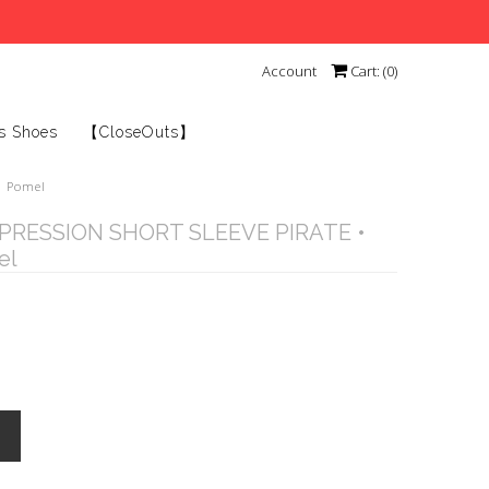
Account
Cart: (
0
)
s Shoes
【CloseOuts】
• Pomel
RESSION SHORT SLEEVE PIRATE •
el