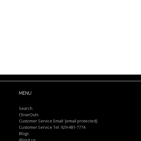
MENU
Search
CloseOuts
Customer Service Email:
[email protected]
Customer Service Tel: 929-481-7774
Blogs
About us