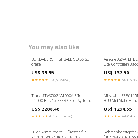
You may also like
BUNDABERG HIGHBALL GLASS SET
Airzone AZVAFLITEC
drake
Lite Controller (Blac
US$ 39.95
US$ 137.50
★★★★★
4.0 (5 reviews)
★★★★★
5.0 (13 rev
Trane 5TWX5024A1000A 2 Ton
Mitsubishi PEFY-L1
24,000 BTU 15 SEER2 Split System
BTU Mid Static Hori
Heat Pump Outdoor Unit w/
Indoor Unit - R454B
US$ 2288.46
US$ 1294.55
WeatherGuard Top- R454B Airzone
Controls
★★★★★
4.7 (23 reviews)
★★★★★
4.4 (14 rev
Billet 57mm breite Fußrasten für
Rahmenlochstopfen
Yamaha WR250R/X 2007-2021
für Kawasaki KLR65