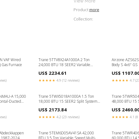
View More
Product
more
Collection:
N VAF Wired
Trane 5TTV8X24A1000A 2 Ton
Airzone AZS62S
k) Gas Furnace
24,000 BTU 18 SEER2 Variable
Body S 4x6" GS
Speed Air Conditioner- R454B 80
US$ 2234.61
US$ 1107.0
iews)
★★★★★
4.9 (12 reviews)
★★★★★
4.7 (2
5NMAU-A 15,000
Trane 5TWX5018A1000A 1.5 Ton
Trane 5TWR504
zontal-Ducted
18,000 BTU 15 SEER2 Split System
48,000 BTU 15
 12
Heat Pump Outdoor Unit w/
Outdoor Unit -
US$ 2173.84
US$ 2460.0
WeatherGuard Top- R454B Floor
Mounted
iews)
★★★★★
4.2 (23 reviews)
★★★★★
4.1 (8 
 Abdeckkappen
Trane 5TEM6D05AV41SA 42,000
Trane 5TWR406
0 1987-2024
BTU 3.5 Ton Variable Speed Multi-
60,000 BTU 14