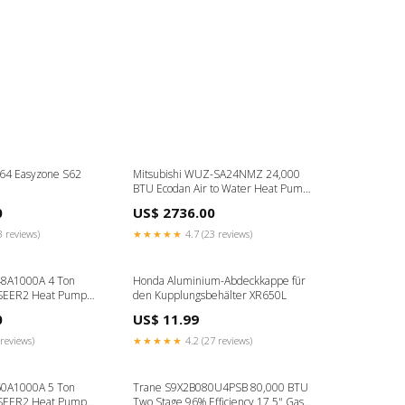
64 Easyzone S62
Mitsubishi WUZ-SA24NMZ 24,000
BTU Ecodan Air to Water Heat Pump
3Z
0
US$ 2736.00
3 reviews)
★★★★★
4.7 (23 reviews)
8A1000A 4 Ton
Honda Aluminium-Abdeckkappe für
 SEER2 Heat Pump
den Kupplungsbehälter XR650L
 R454B GLZT7C
0
US$ 11.99
reviews)
★★★★★
4.2 (27 reviews)
0A1000A 5 Ton
Trane S9X2B080U4PSB 80,000 BTU
 SEER2 Heat Pump
Two Stage 96% Efficiency 17.5" Gas