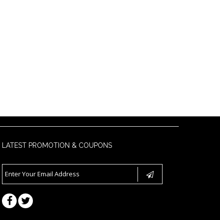
LATEST PROMOTION & COUPONS