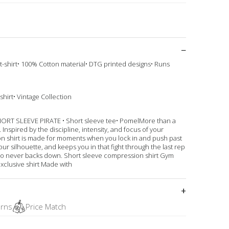
 t-shirt• 100% Cotton material• DTG printed designs• Runs
shirt• Vintage Collection
 SLEEVE PIRATE • Short sleeve tee• PomelMore than a
Inspired by the discipline, intensity, and focus of your
on shirt is made for moments when you lock in and push past
our silhouette, and keeps you in that fight through the last rep
who never backs down. Short sleeve compression shirt Gym
xclusive shirt Made with
urns
Price Match