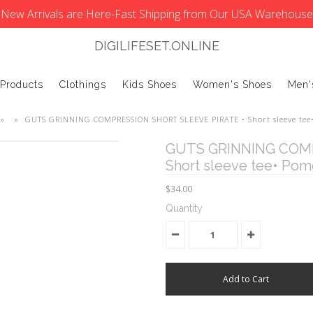
New Arrivals are Here-Fast Shipping from Our USA Warehouse
DIGILIFESET.ONLINE
 Products
Clothings
Kids Shoes
Women's Shoes
Men'
»
»
GUTS GRINNING COMPRESSION SHORT SLEEVE PIRATE • Short sleeve tee
GUTS GRINNING COMP
Short sleeve tee• Pom
$34.00
Quantity