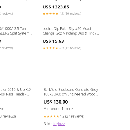
 R454B Commercial
Furnace 12
0
US$ 1323.85
3 reviews)
★★★★★
4.3 (19 reviews)
0A1000A 2.5 Ton
Lechat Dip Polar Sky #59 Mood
SEER2 Split System
Change, 2oz Matching Duo & Trio /
 Conditioner
Matching Duo / Wave Gel
8
US$ 15.63
R454B Ceiling
7 reviews)
★★★★★
4.9 (15 reviews)
t for 2010 & Up KLX
Berkfield Sideboard Concrete Grey
-09 Race Heads -
100x36x60 cm Engineered Wood
473
Bathtub & Shower Jets
US$ 130.00
ece
Min. order: 1 piece
20 reviews)
4.2 (27 reviews)
★★★★★
Sold :
Login>>