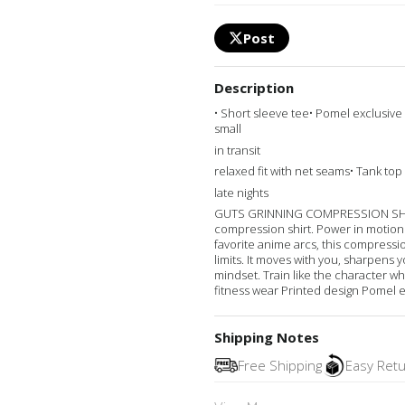
Post
Description
• Short sleeve tee• Pomel exclusive
small
in transit
relaxed fit with net seams• Tank top 
late nights
GUTS GRINNING COMPRESSION SHORT
compression shirt. Power in motion. 
favorite anime arcs, this compressi
limits. It moves with you, sharpens y
mindset. Train like the character 
fitness wear Printed design Pomel e
Shipping Notes
Free Shipping
Easy Ret