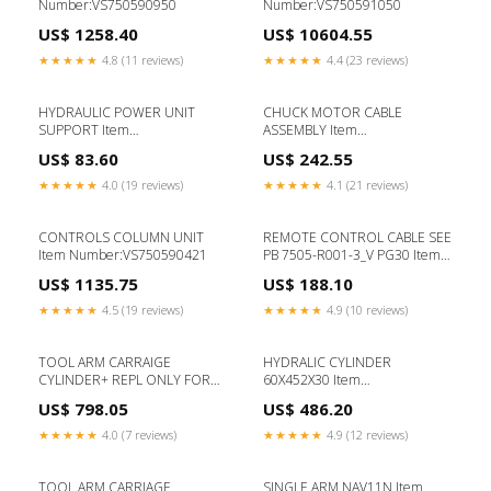
Number:VS750590950
Number:VS750591050
US$ 1258.40
US$ 10604.55
★★★★★
4.8 (11 reviews)
★★★★★
4.4 (23 reviews)
HYDRAULIC POWER UNIT
CHUCK MOTOR CABLE
SUPPORT Item
ASSEMBLY Item
Number:VS752216380
Number:VS750565450
US$ 83.60
US$ 242.55
★★★★★
4.0 (19 reviews)
★★★★★
4.1 (21 reviews)
CONTROLS COLUMN UNIT
REMOTE CONTROL CABLE SEE
Item Number:VS750590421
PB 7505-R001-3_V PG30 Item
Number:VS750565141
US$ 1135.75
US$ 188.10
★★★★★
4.5 (19 reviews)
★★★★★
4.9 (10 reviews)
TOOL ARM CARRAIGE
HYDRALIC CYLINDER
CYLINDER+ REPL ONLY FOR
60X452X30 Item
SN LESS 10487400 Item
Number:VS750590650
US$ 798.05
US$ 486.20
Number:VS750590310
★★★★★
4.0 (7 reviews)
★★★★★
4.9 (12 reviews)
TOOL ARM CARRIAGE
SINGLE ARM NAV11N Item