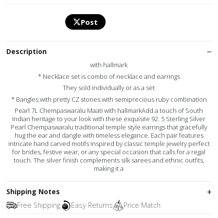
Post
Description
with hallmark
* Necklace set is combo of necklace and earrings
They sold individually or as a set
* Bangles with pretty CZ stones with semiprecious ruby combination
Pearl 7L Chempaswaralu Maati with hallmarkAdd a touch of South
Indian heritage to your look with these exquisite 92. 5 Sterling Silver
Pearl Chempaswaralu traditional temple style earrings that gracefully
hug the ear and dangle with timeless elegance. Each pair features
intricate hand carved motifs inspired by classic temple jewelry perfect
for brides, festive wear, or any special occasion that calls for a regal
touch. The silver finish complements silk sarees and ethnic outfits,
making it a
Shipping Notes
Free Shipping
Easy Returns
Price Match