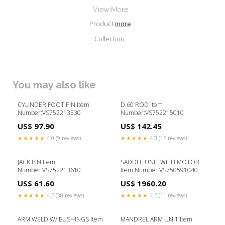
View More
Product
more
Collection:
You may also like
CYLINDER FOOT PIN Item
D.60 ROD Item
Number:VS752213530
Number:VS752215010
US$ 97.90
US$ 142.45
★★★★★
4.0 (9 reviews)
★★★★★
4.3 (15 reviews)
JACK PIN Item
SADDLE UNIT WITH MOTOR
Number:VS752213610
Item Number:VS750591040
US$ 61.60
US$ 1960.20
★★★★★
4.5 (30 reviews)
★★★★★
4.5 (11 reviews)
ARM WELD W/ BUSHINGS Item
MANDREL ARM UNIT Item