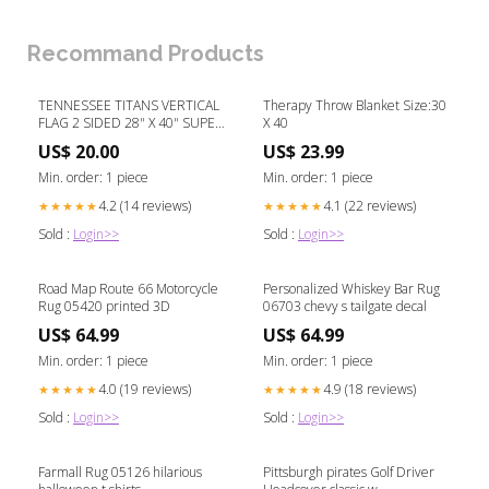
Recommand Products
TENNESSEE TITANS VERTICAL
Therapy Throw Blanket Size:30
FLAG 2 SIDED 28" X 40" SUPER
X 40
BOWL
US$ 20.00
US$ 23.99
Min. order: 1 piece
Min. order: 1 piece
4.2 (14 reviews)
4.1 (22 reviews)
★★★★★
★★★★★
Sold :
Login>>
Sold :
Login>>
Road Map Route 66 Motorcycle
Personalized Whiskey Bar Rug
Rug 05420 printed 3D
06703 chevy s tailgate decal
US$ 64.99
US$ 64.99
Min. order: 1 piece
Min. order: 1 piece
4.0 (19 reviews)
4.9 (18 reviews)
★★★★★
★★★★★
Sold :
Login>>
Sold :
Login>>
Farmall Rug 05126 hilarious
Pittsburgh pirates Golf Driver