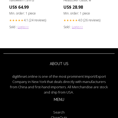
halloween t shirts
Headcover classic w
US$ 64.99
US$ 28.98
Min. order: 1 piece
Min. order: 1 piece
4.1 (24 reviews)
4.0 (26 reviews)
★★★★★
★★★★★
Sold :
Login>>
Sold :
Login>>
ABOUT US
digilifeset.online is one of the most prominent Import/Export
Company in New York that deals directly with manufacturers
from China and first-hand importers. All Merchandise are stock
and ship from USA.
MENU
Search
CloseOuts