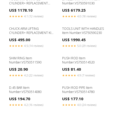
CYLINDER+ REPLACEMENT
Number:VS750591030
Item Number:VS750590311
US$ 1178.10
US$ 6179.25
★★★★★
4.1 (12 reviews)
★★★★★
4.0 (18 reviews)
CHUCK ARM LIFTING
TOOLS UNIT WITH HANDLES
CYLINDER+ REPLACEMENT KIT
Item Number:VS750590230
Item Number:VS750570031
US$ 495.00
US$ 1990.45
★★★★★
4.5 (14 reviews)
★★★★★
5.0 (29 reviews)
SHIM RING Item
PUSH ROD Item
Number:VS750511590
Number:VS750514520
US$ 20.90
US$ 81.40
★★★★★
4.2 (22 reviews)
★★★★★
4.9 (7 reviews)
D.45 BAR Item
PUSH ROD PIPE Item
Number:VS750514080
Number:VS750514780
US$ 194.70
US$ 177.10
★★★★★
4.2 (16 reviews)
★★★★★
4.0 (24 reviews)