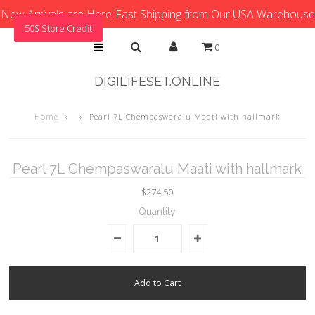
New Arrivals are Here-Fast Shipping from Our USA Warehouse
50$ Store Credit
0
DIGILIFESET.ONLINE
Home
»
»
Pearl 7L Chempaswaralu Maati with hallmark
Pearl 7L Chempaswaralu Maati with hallmark
$274.50
Quantity