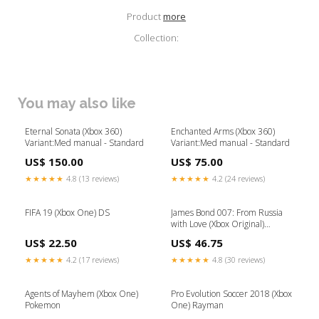
Product
more
Collection:
You may also like
Eternal Sonata (Xbox 360)
Enchanted Arms (Xbox 360)
Variant:Med manual - Standard
Variant:Med manual - Standard
US$ 150.00
US$ 75.00
★★★★★
4.8 (13 reviews)
★★★★★
4.2 (24 reviews)
FIFA 19 (Xbox One) DS
James Bond 007: From Russia
with Love (Xbox Original)
Variant:Med manual - Standard
US$ 22.50
US$ 46.75
★★★★★
4.2 (17 reviews)
★★★★★
4.8 (30 reviews)
Agents of Mayhem (Xbox One)
Pro Evolution Soccer 2018 (Xbox
Pokemon
One) Rayman