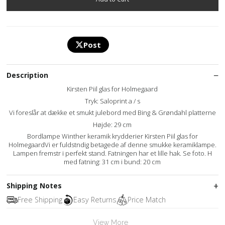
Post
Description
Kirsten Piil glas for Holmegaard
Tryk: Saloprint a / s
Vi foreslår at dække et smukt julebord med Bing & Grøndahl platterne
Højde: 29 cm
Bordlampe Winther keramik krydderier Kirsten Piil glas for
HolmegaardVi er fuldstndig betagede af denne smukke keramiklampe.
Lampen fremstr i perfekt stand. Fatningen har et lille hak. Se foto. H
med fatning: 31 cm i bund: 20 cm
Shipping Notes
Free Shipping
Easy Returns
Price Match
View More