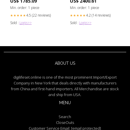
US$ 1785.09
US$ 2400.61
Min. order: 1 piece
Min. order: 1 piece
4.5 (22 reviews)
4.2 (14 reviews)
★★★★★
★★★★★
Sold :
Login>>
Sold :
Login>>
ABOUT US
digilifeset.online is one of the most prominent Import/Export
Company in New York that deals directly with manufacturers
from China and first-hand importers. All Merchandise are stock
and ship from USA.
MENU
Search
CloseOuts
Customer Service Email:
[email protected]