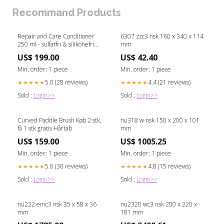
Recommand Products
Repair and Care Conditioner
6307 zzc3 nsk 160 x 340 x 114
250 ml - sulfatfri & silikonefri
mm
Røde serie
US$ 199.00
US$ 42.40
Min. order: 1 piece
Min. order: 1 piece
5.0 (28 reviews)
4.4 (21 reviews)
★★★★★
★★★★★
Sold :
Login>>
Sold :
Login>>
Curved Paddle Brush Køb 2 stk,
nu318 w nsk 150 x 200 x 101
få 1 stk gratis Hårtab
mm
US$ 159.00
US$ 1005.25
Min. order: 1 piece
Min. order: 1 piece
5.0 (30 reviews)
4.8 (15 reviews)
★★★★★
★★★★★
Sold :
Login>>
Sold :
Login>>
nu222 emc3 nsk 35 x 58 x 36
nu2320 wc3 nsk 200 x 220 x
mm
181 mm