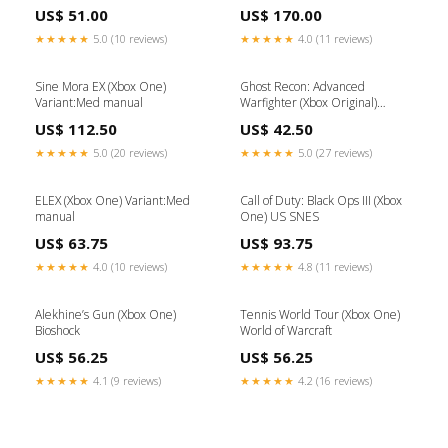
(Xbox Original) Donkey Kong
US$ 51.00
US$ 170.00
★★★★★
5.0 (10 reviews)
★★★★★
4.0 (11 reviews)
Sine Mora EX (Xbox One)
Ghost Recon: Advanced
Variant:Med manual
Warfighter (Xbox Original)
Tekken
US$ 112.50
US$ 42.50
★★★★★
5.0 (20 reviews)
★★★★★
5.0 (27 reviews)
ELEX (Xbox One) Variant:Med
Call of Duty: Black Ops III (Xbox
manual
One) US SNES
US$ 63.75
US$ 93.75
★★★★★
4.0 (10 reviews)
★★★★★
4.8 (11 reviews)
Alekhine’s Gun (Xbox One)
Tennis World Tour (Xbox One)
Bioshock
World of Warcraft
US$ 56.25
US$ 56.25
★★★★★
4.1 (9 reviews)
★★★★★
4.2 (16 reviews)