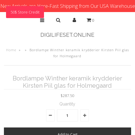
New Arrivals are Here-Fast Shipping from Our USA Warehouse
50$ Store Credit
0
DIGILIFESET.ONLINE
Home
»
»
Bordlampe Winther keramik krydderier Kirsten Piil glas
for Holmegaard
Bordlampe Winther keramik krydderier
Kirsten Piil glas for Holmegaard
$287.50
Quantity