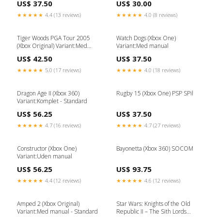
US$ 37.50
US$ 30.00
★★★★★
4.4 (13 reviews)
★★★★★
4.0 (8 reviews)
Tiger Woods PGA Tour 2005
Watch Dogs (Xbox One)
(Xbox Original) Variant:Med
Variant:Med manual
manual - Standard
US$ 42.50
US$ 37.50
★★★★★
5.0 (17 reviews)
★★★★★
4.0 (18 reviews)
Dragon Age II (Xbox 360)
Rugby 15 (Xbox One) PSP SPil
Variant:Komplet - Standard
US$ 56.25
US$ 37.50
★★★★★
4.7 (16 reviews)
★★★★★
4.7 (27 reviews)
Constructor (Xbox One)
Bayonetta (Xbox 360) SOCOM
Variant:Uden manual
US$ 56.25
US$ 93.75
★★★★★
4.4 (12 reviews)
★★★★★
4.6 (12 reviews)
Amped 2 (Xbox Original)
Star Wars: Knights of the Old
Variant:Med manual - Standard
Republic II – The Sith Lords