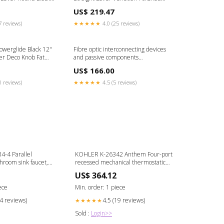
l A
Knob 1932 Ford Car
US$ 219.47
7 reviews)
★★★★★
4.0 (25 reviews)
owerglide Black 12"
Fibre optic interconnecting devices
er Deco Knob Fat
and passive components
performance standard - Non-
US$ 166.00
connectorized single-mode
circulators for category O.
0 reviews)
★★★★★
4.5 (5 reviews)
Uncontrolled environment and
sequential test Ingestion-build-
78747
-4 Parallel
KOHLER K-26342 Anthem Four-port
room sink faucet,
recessed mechanical thermostatic
ibrant French Gold
valve P24490-LV-BL
US$ 364.12
ece
Min. order: 1 piece
14 reviews)
4.5 (19 reviews)
★★★★★
Sold :
Login>>