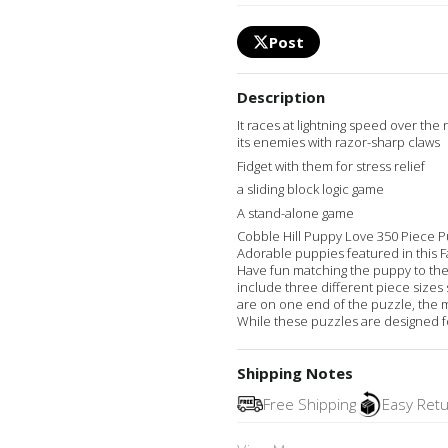
Post
Description
It races at lightning speed over the 
its enemies with razor-sharp claws
Fidget with them for stress relief
a sliding block logic game
A stand-alone game
Cobble Hill Puppy Love 350 Piece Pu
Adorable puppies featured in this F
Have fun matching the puppy to th
include three different piece sizes s
are on one end of the puzzle, the 
While these puzzles are designed for
Shipping Notes
Free Shipping
Easy Ret