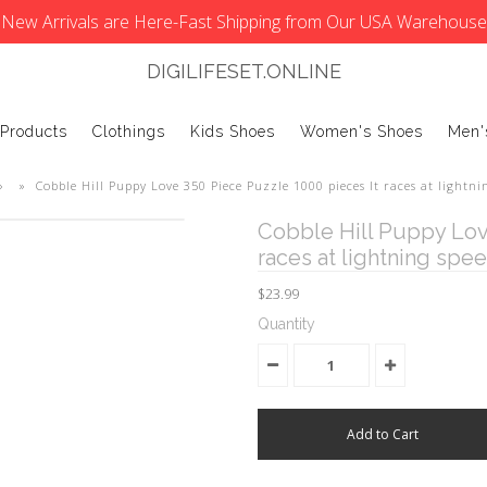
New Arrivals are Here-Fast Shipping from Our USA Warehouse
DIGILIFESET.ONLINE
 Products
Clothings
Kids Shoes
Women's Shoes
Men'
»
»
Cobble Hill Puppy Love 350 Piece Puzzle 1000 pieces It races at lightni
Cobble Hill Puppy Lov
races at lightning spe
$23.99
Quantity