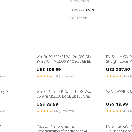
View More
Product
more
Collection:
E
Whl Rr 29 622X21 Wei Xm280 Disc
FM Shifter GM P
Bk 36 Wm Mt2000 8-10Scas 6B Bk
Straight Lever 
135Mm 14Gbk Truing Stand
hat frame
US$ 109.99
US$ 207.97
Accessory
iews)
★★★★★
5.0 (27 reviews)
★★★★★
4.9 (1
acy Grand
Whl Ft 29 622X19 Wei 519 Bk Msw
S&M CASSIUS 
36 Wm Mt3000 Bo 6B Bk 100Mm
14Gbk Axle Set
US$ 83.99
US$ 19.99
iews)
★★★★★
4.6 (9 reviews)
★★★★★
4.7 (1
D
Plastics. Phenolic resins.
FM Shifter GM 
Determination of reactivity on aB-
12" Bench Bend 