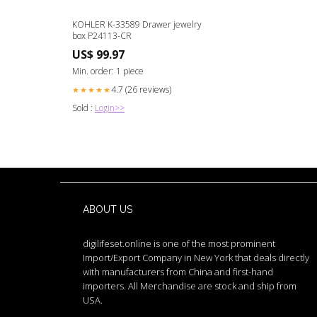
KOHLER K-33589 Drawer jewelry
box P24113-CR
US$ 99.97
Min. order: 1 piece
4.7 (26 reviews)
★★★★★
Sold :
Login>>
ABOUT US
digilifeset.online is one of the most prominent
Import/Export Company in New York that deals directly
with manufacturers from China and first-hand
importers. All Merchandise are stock and ship from
USA.