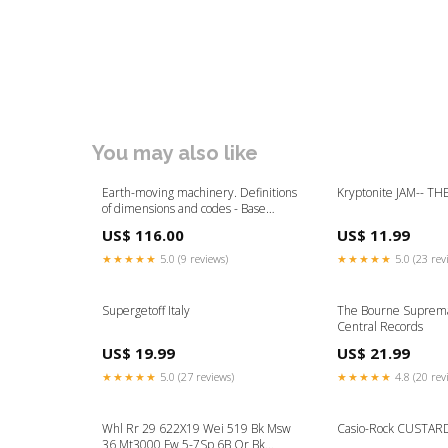
You may also like
Earth-moving machinery. Definitions
Kryptonite JAM-- TH
of dimensions and codes - Base
machine Ingestion-build-83346
US$ 116.00
US$ 11.99
★★★★★
5.0 (9 reviews)
★★★★★
5.0 (23 rev
Supergetoff Italy
The Bourne Suprem
Central Records
US$ 19.99
US$ 21.99
★★★★★
5.0 (27 reviews)
★★★★★
4.8 (20 rev
Whl Rr 29 622X19 Wei 519 Bk Msw
Casio-Rock CUSTAR
36 Mt3000 Fw 5-7Sp 6B Qr Bk