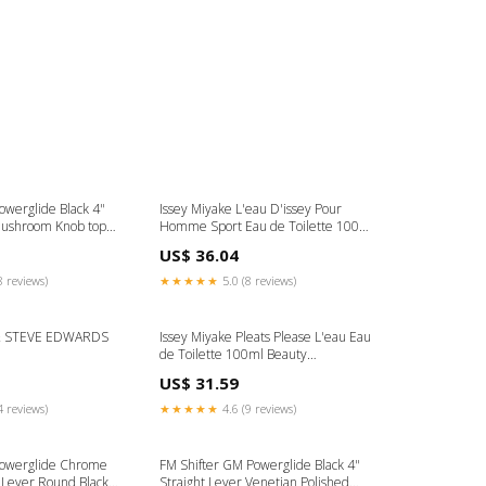
owerglide Black 4"
Issey Miyake L'eau D'issey Pour
Mushroom Knob top
Homme Sport Eau de Toilette 100ml
Astragalus
US$ 36.04
8 reviews)
★★★★★
5.0 (8 reviews)
& STEVE EDWARDS
Issey Miyake Pleats Please L'eau Eau
de Toilette 100ml Beauty
Supplements
US$ 31.59
4 reviews)
★★★★★
4.6 (9 reviews)
Powerglide Chrome
FM Shifter GM Powerglide Black 4"
Lever Round Black
Straight Lever Venetian Polished