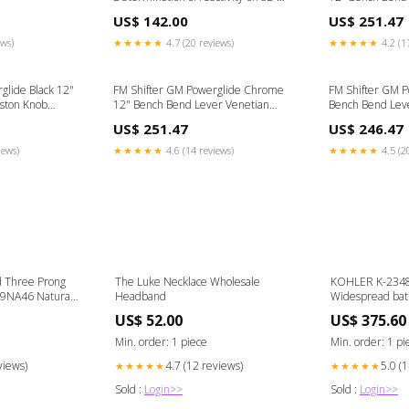
transformat ion test plate Ingestion-
Knob 1930 Mode
US$ 142.00
US$ 251.47
build-135476
ews)
★★★★★
4.7 (20 reviews)
★★★★★
4.2 (1
glide Black 12"
FM Shifter GM Powerglide Chrome
FM Shifter GM P
ston Knob
12" Bench Bend Lever Venetian
Bench Bend Lev
Black Knob Narrow 40 Style Rear
Fendered Ford
US$ 251.47
US$ 246.47
Spring
iews)
★★★★★
4.6 (14 reviews)
★★★★★
4.5 (2
 Three Prong
The Luke Necklace Wholesale
KOHLER K-23484
39NA46 Natural
Headband
Widespread bath
1.2 gpm Color:V
US$ 52.00
US$ 375.60
Min. order: 1 piece
Min. order: 1 pi
views)
4.7 (12 reviews)
5.0 (
★★★★★
★★★★★
Sold :
Login>>
Sold :
Login>>