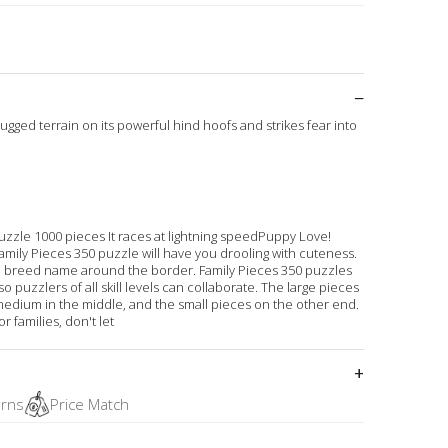
rugged terrain on its powerful hind hoofs and strikes fear into
zzle 1000 pieces It races at lightning speedPuppy Love!
amily Pieces 350 puzzle will have you drooling with cuteness.
e breed name around the border. Family Pieces 350 puzzles
o puzzlers of all skill levels can collaborate. The large pieces
medium in the middle, and the small pieces on the other end.
 families, don't let
urns
Price Match