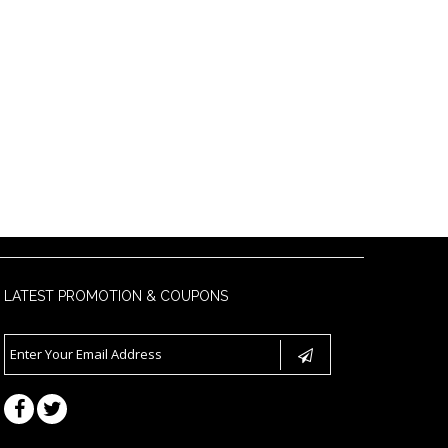
LATEST PROMOTION & COUPONS