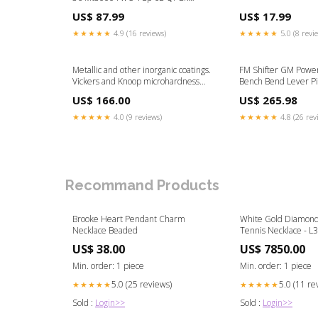
135Mm 14Gbk Rear Shocks
US$ 87.99
US$ 17.99
★★★★★
4.9 (16 reviews)
★★★★★
5.0 (8 revi
Metallic and other inorganic coatings.
FM Shifter GM Power
Vickers and Knoop microhardness
Bench Bend Lever Pi
tests Ingestion-build-159183
Plymouth
US$ 166.00
US$ 265.98
★★★★★
4.0 (9 reviews)
★★★★★
4.8 (26 rev
Recommand Products
Brooke Heart Pendant Charm
White Gold Diamond
Necklace Beaded
Tennis Necklace - L
Studs
US$ 38.00
US$ 7850.00
Min. order: 1 piece
Min. order: 1 piece
5.0 (25 reviews)
5.0 (11 re
★★★★★
★★★★★
Sold :
Login>>
Sold :
Login>>