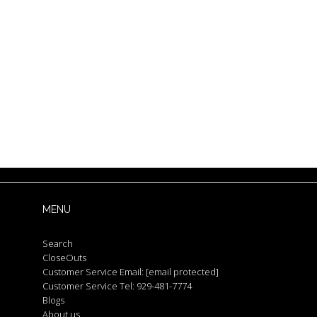
MENU
Search
CloseOuts
Customer Service Email:
[email protected]
Customer Service Tel: 929-481-7774
Blogs
About us