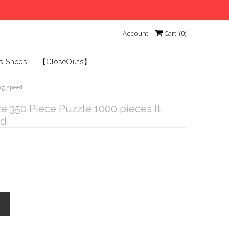
Account
Cart: (
0
)
s Shoes
【CloseOuts】
ng speed
e 350 Piece Puzzle 1000 pieces It
ed