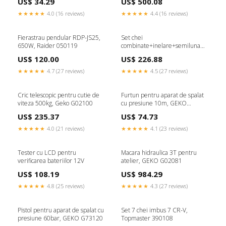
US$ 34.29
US$ 500.08
★★★★★
4.0 (16 reviews)
★★★★★
4.4 (16 reviews)
Fierastrau pendular RDP-JS25,
Set chei
650W, Raider 050119
combinate+inelare+semiluna
satin, 47 piese CRV, GEKO
US$ 120.00
US$ 226.88
G11247
★★★★★
4.7 (27 reviews)
★★★★★
4.5 (27 reviews)
Cric telescopic pentru cutie de
Furtun pentru aparat de spalat
viteza 500kg, Geko G02100
cu presiune 10m, GEKO
G73122
US$ 235.37
US$ 74.73
★★★★★
4.0 (21 reviews)
★★★★★
4.1 (23 reviews)
Tester cu LCD pentru
Macara hidraulica 3T pentru
verificarea bateriilor 12V
atelier, GEKO G02081
US$ 108.19
US$ 984.29
★★★★★
4.8 (25 reviews)
★★★★★
4.3 (27 reviews)
Pistol pentru aparat de spalat cu
Set 7 chei imbus 7 CR-V,
presiune 60bar, GEKO G73120
Topmaster 390108