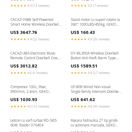
★★★★★
4.5 (13 reviews)
★★★★★
5.0 (7 reviews)
CACAZI FA88 Self-Powered
Stand motor cu suport rotativ la
Smart Home Wireless Doorbell,
360° 1000LBS/450kg, GEKO
EU Plug(White) Type-Tecno
G02135
US$ 3647.76
US$ 160.43
Spare Parts
★★★★★
4.4 (22 reviews)
★★★★★
4.9 (26 reviews)
CACAZI A86 Electronic Music
DY-ML300A Wireless Doorbell
Remote Control Doorbell One
Button Anti-theft Alarm Type-
For One AC Wireless Doorbell,
iPhone X Parts
US$ 3012.82
US$ 1589.51
Style:US Plug(Black) Type-Mice
& Keyboard
★★★★★
4.6 (6 reviews)
★★★★★
4.9 (27 reviews)
Compresor 100L, 9bar,
GF-808 Wired Non-visual
390l/min, 2 iesiri, GEKO
Single-family Intercom Doorbell
G80302
Tag-Keyboard
US$ 1030.93
US$ 641.62
★★★★★
4.0 (12 reviews)
★★★★★
4.8 (30 reviews)
Letcon cu varf curbat RD-SI05
Macara hidraulica 2T tip girafa
60W, Raider 076404
cu actionare manuala, GEKO
G02080