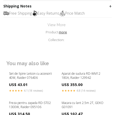
Shipping Notes
Free Shipping
Easy Returns
Price Match
View More
Product
more
Collection:
You may also like
Set de lipire Letcon cu accesorii
Aparat de sudura RD-WM12
40W, Raider 076406
180A, Raider 129942
US$ 43.01
US$ 355.00
★★★★★
4.1 (18 reviews)
★★★★★
4.8 (14 reviews)
Freza pentru zapada RD-ST02
Macara cu lant 2.5m 2T, GEKO
1300W, Raider 095106
G01091
US$ 314.50
US$ 102.47