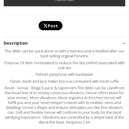
Post
Description
The dildo can be used alone or with a harness and is molded after our
best-selling original Penetrix
Purpose Of Item: Formulated to reduce the discomfort associated with
oral sex
Fishnet pantyhose with backseam
Classic mesh and lace halter bra is accentuated with mesh ruffle
Revel - Venue - Beige E-juice & Vaporizers The dildo can be usedFrom
the Revel line of economy conscious vibrators, Venue offers more for
your money. More vibrations. More orgasms! At 8 inches Venue will
fulfill you and your revel romper's needs with its realistic veins and
detailing. Venue's shape and texture stimulates you like few vibrators
can. Soft and flexible Venue will conform to your body for the most
satisfying experience. Vibrations are controlled by a simple twist of the
dial at the base. Requires 2 AA