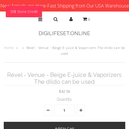
New Arrivals are Here-Fast Shipping from Our USA Warehouse
50$ Store Credit
0
DIGILIFESET.ONLINE
Home
»
»
Revel - Venue - Beige E-juice & Vaporizers The dildo can be
used
Revel - Venue - Beige E-juice & Vaporizers
The dildo can be used
$42.56
Quantity