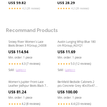
US$ 59.82
US$ 28.29
★★★★★
4.2 (28 reviews)
★★★★★
4.2 (28 reviews)
Recommand Products
Snowy River Women´s Lace
Austin Lunging Whip Blue 180
Boots Brown 3 RGroup_24308
cm RGroup_AGYQ1
US$ 114.94
US$ 11.69
Min. order: 1 piece
Min. order: 1 piece
4.3 (7 reviews)
5.0 (12 reviews)
★★★★★
★★★★★
Sold :
Login>>
Sold :
Login>>
Women's Jupiter Front-Lace
Berkfield Bedside Cabinets 2
Leather Jodhpur Boots Black 7
pcs Concrete Grey 40x35x47.5
RGroup_67F2S
cm Engineered Wood Football
US$ 81.24
US$ 100.00
Goals & Nets
Min. order: 1 piece
Min. order: 1 piece
4.2 (8 reviews)
4.4 (23 reviews)
★★★★★
★★★★★