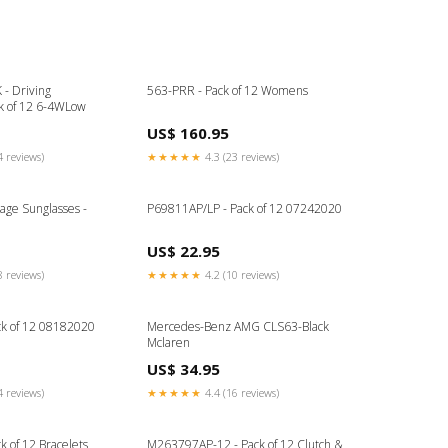
- Driving
563-PRR - Pack of 12 Womens
ck of 12 6-4WLow
US$ 160.95
4 reviews)
★★★★★
4.3 (23 reviews)
age Sunglasses -
P69811AP/LP - Pack of 12 07242020
US$ 22.95
8 reviews)
★★★★★
4.2 (10 reviews)
ck of 12 08182020
Mercedes-Benz AMG CLS63-Black
Mclaren
US$ 34.95
4 reviews)
★★★★★
4.4 (16 reviews)
k of 12 Bracelets
M263797AP-12 - Pack of 12 Clutch &