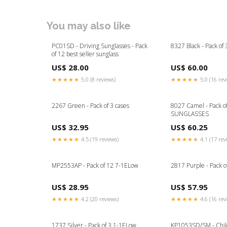
You may also like
PC01SD - Driving Sunglasses - Pack
8327 Black - Pack o
of 12 best seller sunglass
US$ 28.00
US$ 60.00
★★★★★
5.0 (8 reviews)
★★★★★
5.0 (16 rev
2267 Green - Pack of 3 cases
8027 Camel - Pack o
SUNGLASSES
US$ 32.95
US$ 60.25
★★★★★
4.5 (19 reviews)
★★★★★
4.1 (17 rev
MP2553AP - Pack of 12 7-1ELow
2817 Purple - Pack o
US$ 28.95
US$ 57.95
★★★★★
4.2 (20 reviews)
★★★★★
4.6 (16 rev
1737 Silver - Pack of 3 1-1ELow
KP1053SD/SM - Chil