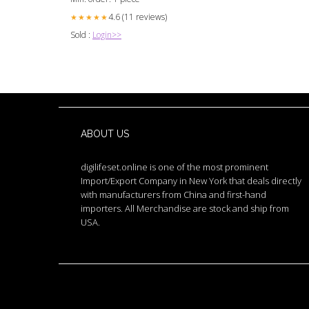
4.6 (11 reviews)
★★★★★
Sold :
Login>>
ABOUT US
digilifeset.online is one of the most prominent
Import/Export Company in New York that deals directly
with manufacturers from China and first-hand
importers. All Merchandise are stock and ship from
USA.