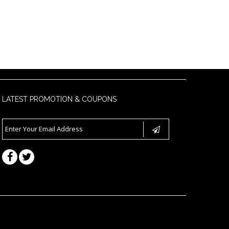
LATEST PROMOTION & COUPONS