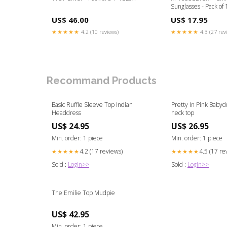
Sunglasses - Pack of 
US$ 46.00
US$ 17.95
★★★★★
4.2 (10 reviews)
★★★★★
4.3 (27 rev
Recommand Products
Basic Ruffle Sleeve Top Indian
Pretty In Pink Babyd
Headdress
neck top
US$ 24.95
US$ 26.95
Min. order: 1 piece
Min. order: 1 piece
4.2 (17 reviews)
4.5 (17 re
★★★★★
★★★★★
Sold :
Login>>
Sold :
Login>>
The Emilie Top Mudpie
US$ 42.95
Min. order: 1 piece