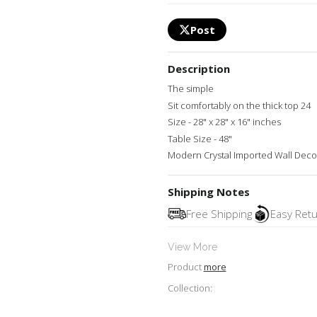
Post
Description
The simple
Sit comfortably on the thick top 24
Size - 28" x 28" x 16" inches
Table Size - 48"
Modern Crystal Imported Wall Decor
Shipping Notes
Free Shipping
Easy Ret
View More
Product
more
Collection: