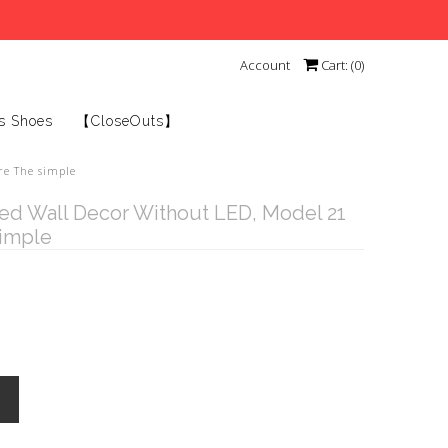
Account
Cart: (
0
)
s Shoes
【CloseOuts】
re The simple
ed Wall Decor Without LED, Model 21
simple