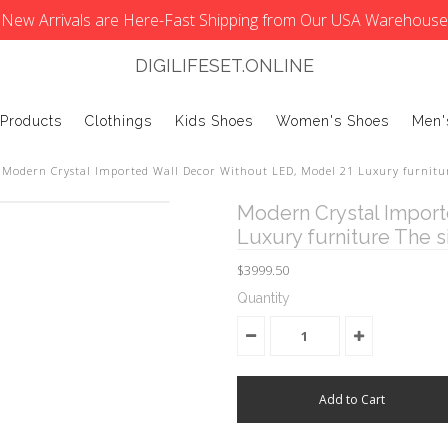
New Arrivals are Here-Fast Shipping from Our USA Warehouse
DIGILIFESET.ONLINE
 Products
Clothings
Kids Shoes
Women's Shoes
Men'
Modern Crystal Imported Wall Decor Without LED, Model 21 Luxury furnitu
Modern Crystal Import
Luxury furniture The 
$3999.50
Quantity