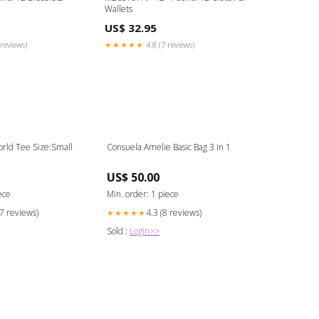
Wallets
US$ 32.95
reviews)
★★★★★
4.8 (7 reviews)
rld Tee Size:Small
Consuela Amelie Basic Bag 3 in 1
US$ 50.00
ece
Min. order: 1 piece
17 reviews)
4.3 (8 reviews)
★★★★★
Sold :
Login>>