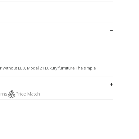
 Without LED, Model 21 Luxury furniture The simple
urns
Price Match