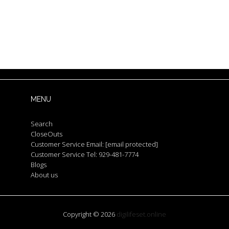
MENU
Search
CloseOuts
Customer Service Email:
[email protected]
Customer Service Tel: 929-481-7774
Blogs
About us
Copyright © 2026
digilifeset.online