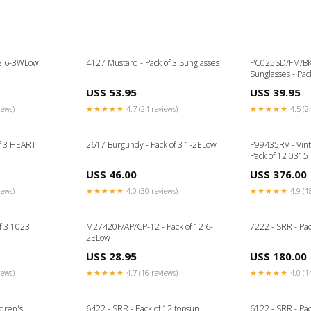
f 3 6-3WLow
4127 Mustard - Pack of 3 Sunglasses
PC025SD/FM/BK 
Sunglasses - Pa
US$ 53.95
US$ 39.95
iews)
★★★★★
4.7 (24 reviews)
★★★★★
4.5 (2
f 3 HEART
2617 Burgundy - Pack of 3 1-2ELow
P99435RV - Vint
Pack of 12 0315
US$ 46.00
US$ 376.00
iews)
★★★★★
4.0 (30 reviews)
★★★★★
4.9 (1
f 3 1023
M27420F/AP/CP-12 - Pack of 12 6-
7222 - SRR - Pa
2ELow
US$ 28.95
US$ 180.00
iews)
★★★★★
4.7 (16 reviews)
★★★★★
4.0 (1
dren's
6422 - SRR - Pack of 12 topsun
6122 - SRR - Pac