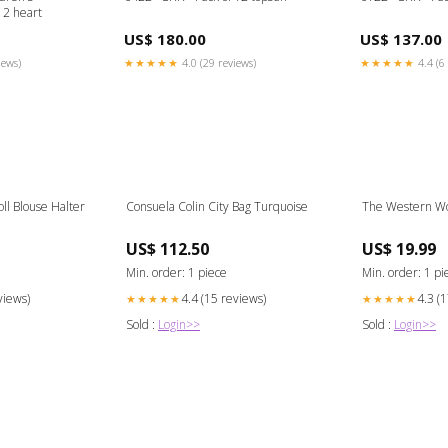
12 heart
US$ 180.00
US$ 137.00
iews)
★★★★★
4.0 (29 reviews)
★★★★★
4.4 (6 
oll Blouse Halter
Consuela Colin City Bag Turquoise
The Western Wo
US$ 112.50
US$ 19.99
Min. order: 1 piece
Min. order: 1 pi
views)
4.4 (15 reviews)
4.3 (
★★★★★
★★★★★
Sold :
Login>>
Sold :
Login>>