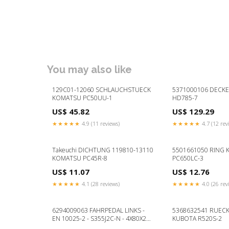
You may also like
129C01-12060 SCHLAUCHSTUECK
5371000106 DECK
KOMATSU PC50UU-1
HD785-7
US$ 45.82
US$ 129.29
★★★★★
4.9 (11 reviews)
★★★★★
4.7 (12 rev
Takeuchi DICHTUNG 119810-13110
5501661050 RING
KOMATSU PC45R-8
PC650LC-3
US$ 11.07
US$ 12.76
★★★★★
4.1 (28 reviews)
★★★★★
4.0 (26 rev
6294009063 FAHRPEDAL LINKS -
5368632541 RUECK
EN 10025-2 - S355J2C-N - 4X80X24
KUBOTA R520S-2
KOMATSU PC4000