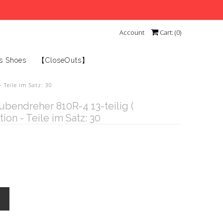
Account
Cart: (
0
)
s Shoes
【CloseOuts】
 Teile im Satz: 30
endreher 810R-4 13-teilig (
ion - Teile im Satz: 30