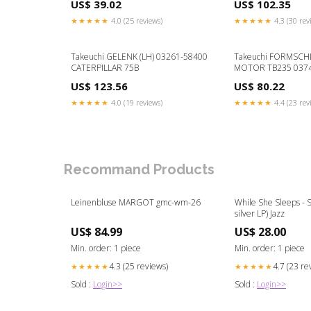
US$ 39.02
US$ 102.35
★★★★★
4.0 (25 reviews)
★★★★★
4.3 (30 rev
Takeuchi GELENK (LH) 03261-58400
Takeuchi FORMSCH
CATERPILLAR 75B
MOTOR TB235 037
KOMATSU PC78US-
US$ 123.56
US$ 80.22
★★★★★
4.0 (19 reviews)
★★★★★
4.4 (23 rev
Recommand Products
Leinenbluse MARGOT gmc-wm-26
While She Sleeps - Se
silver LP) Jazz
US$ 84.99
US$ 28.00
Min. order: 1 piece
Min. order: 1 piece
4.3 (25 reviews)
4.7 (23 re
★★★★★
★★★★★
Sold :
Login>>
Sold :
Login>>