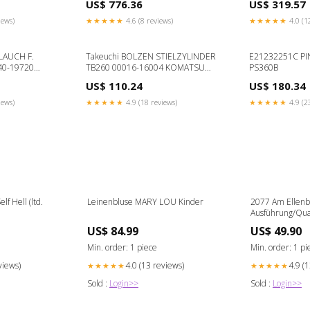
US$ 776.36
US$ 319.57
D6H
iews)
★★★★★
4.6 (8 reviews)
★★★★★
4.0 (1
LAUCH F.
Takeuchi BOLZEN STIELZYLINDER
E21232251C PI
40-19720
TB260 00016-16004 KOMATSU
PS360B
5
D40PL-3
US$ 110.24
US$ 180.34
iews)
★★★★★
4.9 (18 reviews)
★★★★★
4.9 (2
lf Hell (ltd.
Leinenbluse MARY LOU Kinder
2077 Am Ellen
Ausführung/Quali
auswählen::Acryl
US$ 84.99
US$ 49.90
Aufhängung
Min. order: 1 piece
Min. order: 1 pi
views)
4.0 (13 reviews)
4.9 (
★★★★★
★★★★★
Sold :
Login>>
Sold :
Login>>