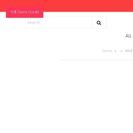
50$ Store Credit
All
Home
»
»
HAZE