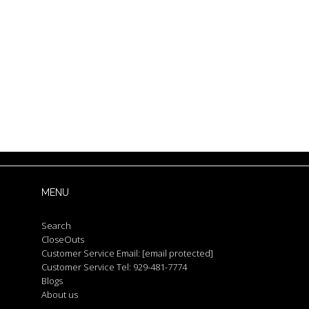
MENU
Search
CloseOuts
Customer Service Email:
[email protected]
Customer Service Tel: 929-481-7774
Blogs
About us