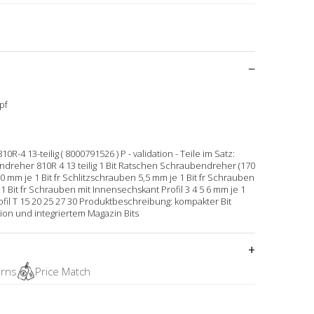
pf
 13-teilig ( 8000791526 ) P - validation - Teile im Satz:
dreher 810R 4 13 teilig 1 Bit Ratschen Schraubendreher (170
 mm je 1 Bit fr Schlitzschrauben 5,5 mm je 1 Bit fr Schrauben
je 1 Bit fr Schrauben mit Innensechskant Profil 3 4 5 6 mm je 1
fil T 15 20 25 27 30 Produktbeschreibung: kompakter Bit
on und integriertem Magazin Bits
urns
Price Match