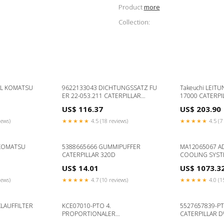
Product
more
Collection:
EL KOMATSU
9622133043 DICHTUNGSSATZ FU
Takeuchi LEITU
ER 22-053.211 CATERPILLAR
17000 CATERPI
TH340B
US$ 116.37
US$ 203.90
iews)
★★★★★
4.5 (18 reviews)
★★★★★
4.5 (7 
 KOMATSU
5388665666 GUMMIPUFFER
MA12065067 A
CATERPILLAR 320D
COOLING SYST
CB434D
US$ 14.01
US$ 1073.3
iews)
★★★★★
4.7 (10 reviews)
★★★★★
4.0 (1
LAUFFILTER
KCE07010-PTO 4.
5527657839-P
PROPORTIONALER
CATERPILLAR 
HYDRAULIKKREIS CATERPILLAR