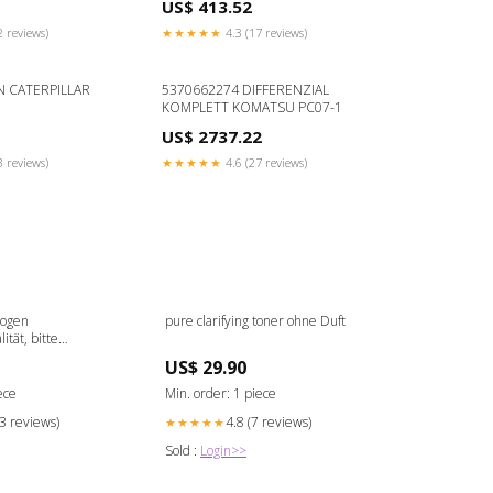
US$ 413.52
2 reviews)
★★★★★
4.3 (17 reviews)
N CATERPILLAR
5370662274 DIFFERENZIAL
KOMPLETT KOMATSU PC07-1
US$ 2737.22
3 reviews)
★★★★★
4.6 (27 reviews)
bogen
pure clarifying toner ohne Duft
tät, bitte
 4 mm incl. Alu-
US$ 29.90
ece
Min. order: 1 piece
13 reviews)
4.8 (7 reviews)
★★★★★
Sold :
Login>>