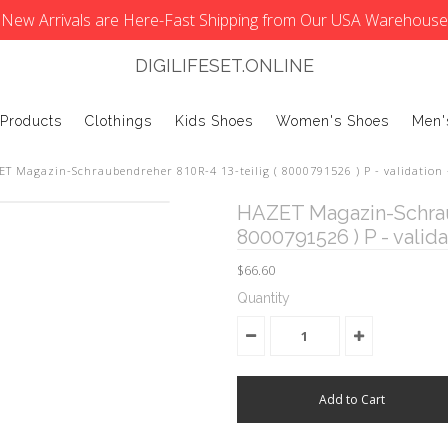
New Arrivals are Here-Fast Shipping from Our USA Warehouse
DIGILIFESET.ONLINE
 Products
Clothings
Kids Shoes
Women's Shoes
Men'
T Magazin-Schraubendreher 810R-4 13-teilig ( 8000791526 ) P - validation -
HAZET Magazin-Schraub
8000791526 ) P - validat
$66.60
Quantity