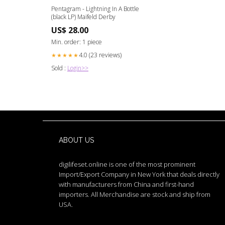
Pentagram - Lightning In A Bottle
(black LP) Maifeld Derby
US$ 28.00
Min. order: 1 piece
4.0 (23 reviews)
★★★★★
Sold :
Login>>
ABOUT US
digilifeset.online is one of the most prominent
Import/Export Company in New York that deals directly
with manufacturers from China and first-hand
importers. All Merchandise are stock and ship from
USA.