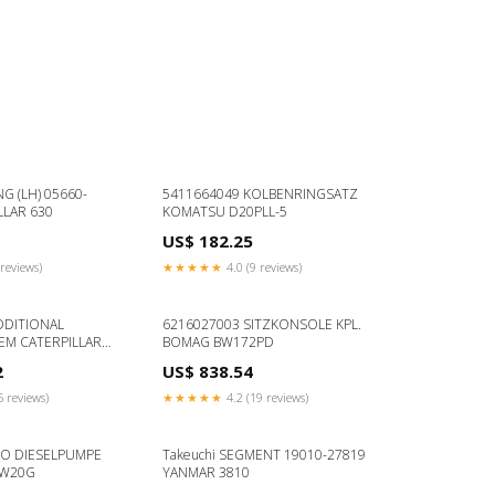
NG (LH) 05660-
5411664049 KOLBENRINGSATZ
LLAR 630
KOMATSU D20PLL-5
US$ 182.25
reviews)
★★★★★
4.0 (9 reviews)
DDITIONAL
6216027003 SITZKONSOLE KPL.
EM CATERPILLAR
BOMAG BW172PD
2
US$ 838.54
5 reviews)
★★★★★
4.2 (19 reviews)
TO DIESELPUMPE
Takeuchi SEGMENT 19010-27819
DW20G
YANMAR 3810