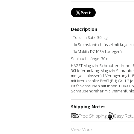
Post
Description
- Teile im Satz: 30 -tlg
- 1x Sechskantschlüssel mit Kugelko
- 1x Makita DC10SA Ladegerät
Schlauch Länge: 30 m
HAZET Magazin-Schraubendreher 810R-4
30Lieferumfang: Magazin Schrauben
mm geschlossen) 1 Verlngerung L. 80
mit Kreuzschlitz Profil (PH) Gr. 1 2 
Bit fr Schrauben mit Innen TORX Pro
Schraubendreher mit Knarrenfunkti
Shipping Notes
Free Shipping
Easy Ret
View More