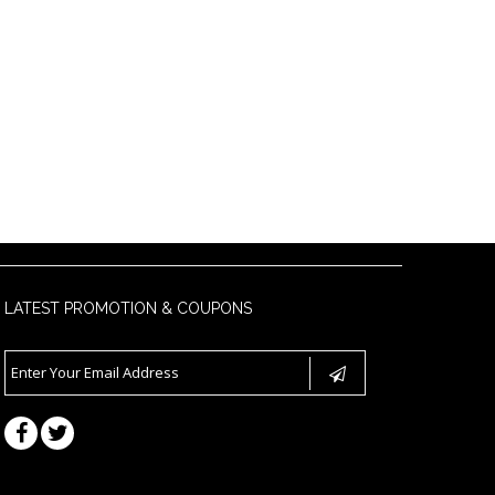
LATEST PROMOTION & COUPONS