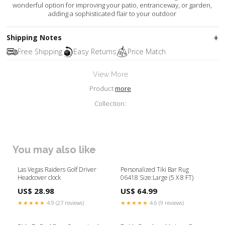
wonderful option for improving your patio, entranceway, or garden,
adding a sophisticated flair to your outdoor
Shipping Notes
Free Shipping
Easy Returns
Price Match
View More
Product
more
Collection:
You may also like
Las Vegas Raiders Golf Driver
Personalized Tiki Bar Rug
Headcover clock
06418 Size:Large (5 X 8 FT)
US$ 28.98
US$ 64.99
★★★★★
4.9 (27 reviews)
★★★★★
4.6 (9 reviews)