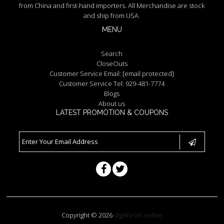
from China and first-hand importers. All Merchandise are stock
and ship from USA.
MENU
Search
CloseOuts
Customer Service Email:
[email protected]
Customer Service Tel: 929-481-7774
Blogs
About us
LATEST PROMOTION & COUPONS
Copyright © 2026
digilifeset.online