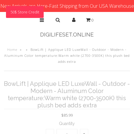
New Arrivals are Here-Fast Shipping from Our USA Warehouse
50$ Store Credit
0
DIGILIFESET.ONLINE
Home
»
»
BowLift | Applique LED LuxeWall - Outdoor - Modern -
Aluminum Color temperature:Warm white (2700-3500K) this plush bed
adds extra
BowLift | Applique LED LuxeWall - Outdoor -
Modern - Aluminum Color
temperature:Warm white (2700-3500K) this
plush bed adds extra
$85.99
Quantity