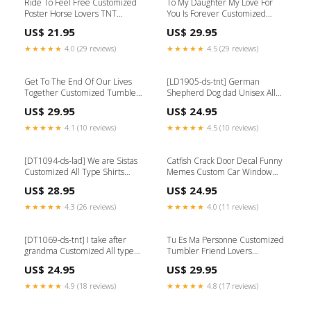
Ride To Feel Free Customized
To My Daughter My Love For
Poster Horse Lovers TNT
You Is Forever Customized
Dalmatian
Tumbler Family Lovers
US$ 21.95
US$ 29.95
Color:Coloful
★★★★★
4.0 (29 reviews)
★★★★★
4.5 (29 reviews)
Get To The End Of Our Lives
[LD1905-ds-tnt] German
Together Customized Tumbler
Shepherd Dog dad Unisex All
Family Lovers TPA Girgentana
type shirts Dog lovers Size:S
US$ 29.95
US$ 24.95
★★★★★
4.1 (10 reviews)
★★★★★
4.5 (10 reviews)
[DT1094-ds-lad] We are Sistas
Catfish Crack Door Decal Funny
Customized All Type Shirts
Memes Custom Car Window
Friends Lovers TPA Rooster
Decals Size:12x12IN
US$ 28.95
US$ 24.95
★★★★★
4.3 (26 reviews)
★★★★★
4.0 (11 reviews)
[DT1069-ds-tnt] I take after
Tu Es Ma Personne Customized
grandma Customized All type
Tumbler Friend Lovers
shirts Family Lovers Frogs
Doberman-tnt
US$ 24.95
US$ 29.95
★★★★★
4.9 (18 reviews)
★★★★★
4.8 (17 reviews)