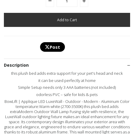
Post
Description
this plush bed adds extra support for your pet's head and neck
it can be used perfectly at home
Simple Setup needs only 3 AAA batteries (not included)
odorless PVC – safe for kids & pets
BowLift | Applique LED LuxeWall - Outdoor - Modern - Aluminum Color
temperature:Warm white (2700-3500K) this plush bed adds
extraModern Outdoor Wall Lamp Fusing style with resilience, the
LuxeWall outdoor lighting fixture makes an ideal enhancement for any
space. Its contemporary design illuminates your exterior area with
grace and elegance, engineered to endure various weather conditions
thanks to its robust aluminum frame. This wall mounted light serves as a