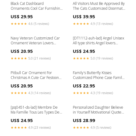
Black Cat Dashboard
All Visitors Must Be Approved By
Ornaments Cool Car Furnishing
The Cats Customized Doormat
Gifts For Dad Package:PACK 10
Halloween Lovers Cat Lovers
US$ 29.95
US$ 39.95
Color:White
★★★★★
4.6 (5 reviews)
★★★★★
4.9 (13 reviews)
Navy Veteran Customized Car
[DT1112-auh-lad] Angel Unisex
Ornament Veteran Lovers
All type shirts Angel lovers
Available Product:Ornament
Size:S
US$ 20.95
US$ 24.95
★★★★★
5.0 (21 reviews)
★★★★★
5.0 (19 reviews)
Pitbull Car Ornament For
Family's Butterfly Kisses
Christmas A Cute Car Festooned
Customized Phone Case Family
Couple Gift Ideas Rabbit
Lovers TNT SBT
US$ 20.95
US$ 22.95
★★★★★
4.3 (14 reviews)
★★★★★
4.3 (19 reviews)
[pq0451-ds-lad] Membre De
Personalized Daughter Believe
Ma Famille Tous Les Types De
in Yourself Motivational Quote
Chemises Size:4XL
Style:Skinny
US$ 24.95
US$ 28.99
★★★★★
4.9 (23 reviews)
★★★★★
4.9 (5 reviews)