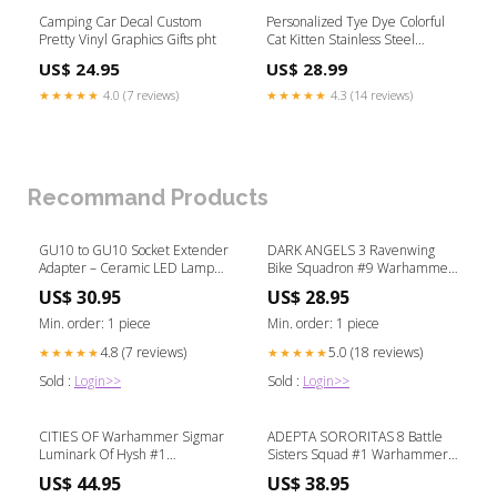
Camping Car Decal Custom
Personalized Tye Dye Colorful
Pretty Vinyl Graphics Gifts pht
Cat Kitten Stainless Steel
Tumbler christmas t shirt and
US$ 24.95
US$ 28.99
shorts
★★★★★
4.0 (7 reviews)
★★★★★
4.3 (14 reviews)
Recommand Products
GU10 to GU10 Socket Extender
DARK ANGELS 3 Ravenwing
Adapter – Ceramic LED Lamp
Bike Squadron #9 Warhammer
Base Color:5PCS
40K QG-1445
US$ 30.95
US$ 28.95
Min. order: 1 piece
Min. order: 1 piece
4.8 (7 reviews)
5.0 (18 reviews)
★★★★★
★★★★★
Sold :
Login>>
Sold :
Login>>
CITIES OF Warhammer Sigmar
ADEPTA SORORITAS 8 Battle
Luminark Of Hysh #1
Sisters Squad #1 Warhammer
Warhammer Sigmar bm
40K QK-1445
US$ 44.95
US$ 38.95