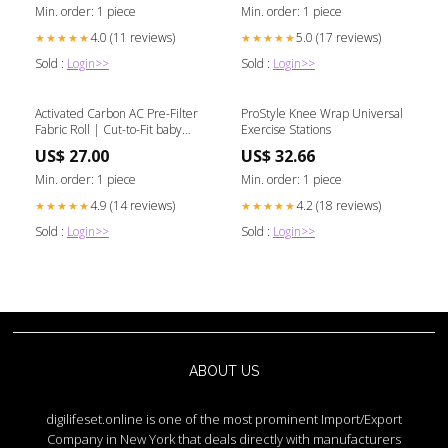
Min. order: 1 piece
Min. order: 1 piece
4.0 (11 reviews)
5.0 (17 reviews)
★★★★★
★★★★★
Sold :
Login>>
Sold :
Login>>
Activated Carbon AC Pre-Filter
ProStyle Knee Wrap Universal
Fabric Roll | Cut-to-Fit baby
Exercise Stations
spine support
US$ 27.00
US$ 32.66
Min. order: 1 piece
Min. order: 1 piece
4.9 (14 reviews)
4.2 (18 reviews)
★★★★★
★★★★★
Sold :
Login>>
Sold :
Login>>
ABOUT US
digilifeset.online is one of the most prominent Import/Export
Company in New York that deals directly with manufacturers