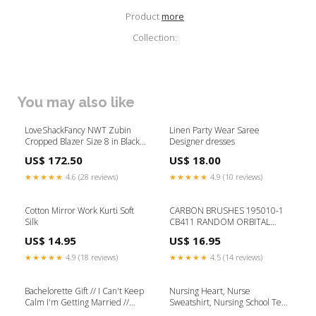
Product
more
Collection:
You may also like
LoveShackFancy NWT Zubin
Linen Party Wear Saree
Cropped Blazer Size 8 in Black
Designer dresses
w/ Tonal Floral Print Color:Black
US$ 172.50
US$ 18.00
★★★★★
4.6 (28 reviews)
★★★★★
4.9 (10 reviews)
Cotton Mirror Work Kurti Soft
CARBON BRUSHES 195010-1
Silk
CB411 RANDOM ORBITAL
SANDING DISCS
US$ 14.95
US$ 16.95
★★★★★
4.9 (18 reviews)
★★★★★
4.5 (14 reviews)
Bachelorette Gift // I Can't Keep
Nursing Heart, Nurse
Calm I'm Getting Married //
Sweatshirt, Nursing School Tee,
Bride gift // Wedding Tank //
Nurse Shirt, Funny Nursing