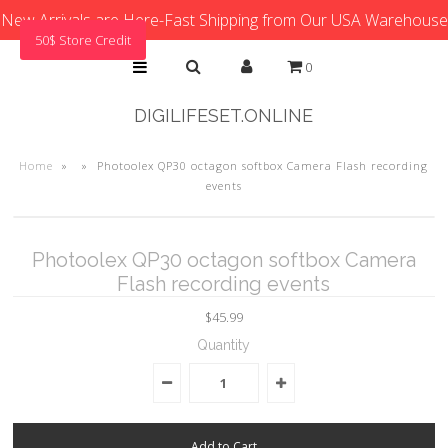
New Arrivals are Here-Fast Shipping from Our USA Warehouse
50$ Store Credit
0
DIGILIFESET.ONLINE
Home
»
»
Photoolex QP30 octagon softbox Camera Flash recording
events
Photoolex QP30 octagon softbox Camera
Flash recording events
$45.99
Quantity