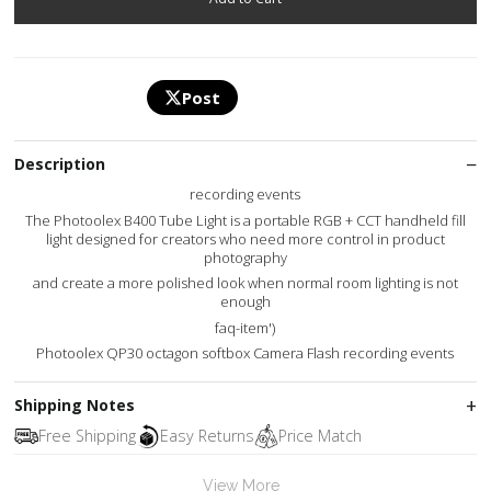
Post
Description
recording events
The Photoolex B400 Tube Light is a portable RGB + CCT handheld fill
light designed for creators who need more control in product
photography
and create a more polished look when normal room lighting is not
enough
faq-item')
Photoolex QP30 octagon softbox Camera Flash recording events
Shipping Notes
Free Shipping
Easy Returns
Price Match
View More