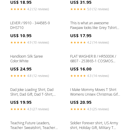
US$ 18.95
US$ 31.95
Workout Tank // Engagement
Sweater, Nursing School Tee,
tshirt Have_a_cup_of_cheer
Birthday Gift for Nurse
★★★★★
4.2 (12 reviews)
★★★★★
5.0 (12 reviews)
Halloween_raglan
LEVER / 9910 - 344585-9
This is what an awesome
DHS710
Pawpaw looks like Grey Tshirt
Pumpkin_Spice_Coffee
US$ 10.95
US$ 17.95
★★★★★
4.9 (10 reviews)
★★★★★
4.2 (14 reviews)
Handloom Silk Saree
FLAT WASHER 8 / HR5000K /
Color:White
6807 - 253865-1 COSMOS
SERIES DIAMOND BLADES
US$ 24.95
US$ 16.00
★★★★★
4.8 (12 reviews)
★★★★★
4.3 (14 reviews)
Dad Joke Loading Shirt, Dad
I Make Mommy Moves T Shirt
Shirt, Dad Gift, Dad T-Shirt,
Womens Unisex Christmas Gift
Daddy Shirt, Fathers Day Gift,
for mom Baby announcement
US$ 19.95
US$ 20.95
Dad Shirt matching_family
Funny Cute Wife Gift Mother
Best Mom Tshirt from Kids Tee
★★★★★
4.3 (27 reviews)
★★★★★
4.3 (25 reviews)
ladies
Teaching Future Leaders,
Soldier Forever shirt, US Army
Teacher Sweatshirt, Teacher
shirt, Holiday Gift, Military T