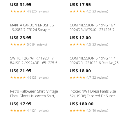
Appreciation Gift, Elementary
Shirt, Husband Gift, Veteran T-
US$ 31.95
US$ 17.95
School Teacher, Pre-K teacher,
Shirt, Gift for soldier,American
Christmas gift for teacher
hero, patriot Size:XL
★★★★★
4.8 (25 reviews)
★★★★★
4.2 (23 reviews)
Size:3X
MAKITA CARBON BRUSHES
COMPRESSION SPRING 16 /
194982-7 CB124 Sprayer
9924DB / MT940 - 231225-7
Part No_29
US$ 23.95
US$ 12.00
★★★★★
5.0 (9 reviews)
★★★★★
4.5 (23 reviews)
SWITCH 2GPAHR / 1923H /
COMPRESSION SPRING 11 /
8419B-2 / 9924DB - 651225-5
9924DB - 231033-6 Part No_75
FLUSH TRIM CUTTERS - 1/4" &
US$ 21.95
US$ 18.00
1/2" SHAFT
★★★★★
4.6 (29 reviews)
★★★★★
4.7 (22 reviews)
Retro Halloween Shirt, Vintage
Incotex NWT Dress Pants Size
Floral Ghost Halloween Shirt,
52 (US 36) Tapered Fit Super
Retro Fall Shirt, Vintage Ghost
130's in Blue & Gray Size:36
US$ 17.95
US$ 180.00
Shirt, Spooky Season tee shirt,
Groovy Shirt womens_tank_top
★★★★★
4.4 (21 reviews)
★★★★★
4.0 (10 reviews)