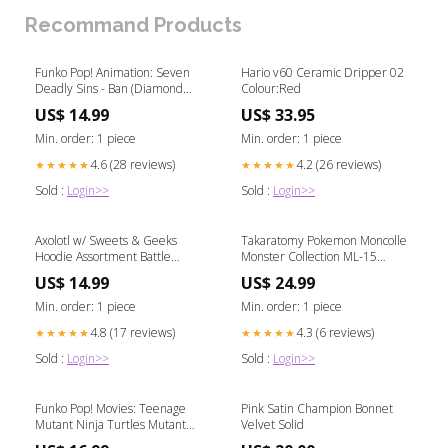
Recommand Products
Funko Pop! Animation: Seven
Hario v60 Ceramic Dripper 02
Deadly Sins - Ban (Diamond
Colour:Red
Collection) #1341 Dark Angels
US$ 14.99
US$ 33.95
Min. order: 1 piece
Min. order: 1 piece
4.6 (28 reviews)
4.2 (26 reviews)
★★★★★
★★★★★
Sold :
Login>>
Sold :
Login>>
Axolotl w/ Sweets & Geeks
Takaratomy Pokemon Moncolle
Hoodie Assortment Battle
Monster Collection ML-15
Region
Lunala Figure Future Flash
US$ 14.99
US$ 24.99
Min. order: 1 piece
Min. order: 1 piece
4.8 (17 reviews)
4.3 (6 reviews)
★★★★★
★★★★★
Sold :
Login>>
Sold :
Login>>
Funko Pop! Movies: Teenage
Pink Satin Champion Bonnet
Mutant Ninja Turtles Mutant
Velvet Solid
Mayhem - Splinter #1400