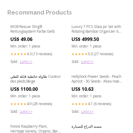
Recommand Products
MOB Rescue Sling®
Luxury 7 PCS Glass Jar Set with
Rettungssystem Farbe:Gelb
Rotating Bamboo Organizer 6
person
US$ 49.06
US$ 4999.50
Min. order: 1 piece
Min. order: 1 piece
4.3 (13 reviews)
5.0 (27 reviews)
★★★★★
★★★★★
Sold :
Login>>
Sold :
Login>>
طاولة حائطية قابلة للطي Couleur
Hollyhock Flower Seeds - Peach
des pieds:Beige
Apricot - 30 Seeds - Alcea rosea
Lemon Bonsai
US$ 1100.00
US$ 10.63
Min. order: 1 piece
Min. order: 1 piece
4.9 (28 reviews)
4.1 (6 reviews)
★★★★★
★★★★★
Sold :
Login>>
Sold :
Login>>
Forest Raspberry Plant,
مسند الذراع للسيارة
Heritage Variety, Organic, Bare