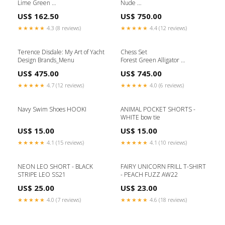
Lime Green
Nude
(Ø 9.5 x H 13.5) cm Desk Set
(Ø 26 x H 19) cm Brands_Hawini
US$ 162.50
US$ 750.00
Objects
★★★★★
4.3 (8 reviews)
★★★★★
4.4 (12 reviews)
Terence Disdale: My Art of Yacht
Chess Set
Design Brands_Menu
Forest Green Alligator
(L 36.5 x H 5.2) cm
US$ 475.00
US$ 745.00
Brands_Ichendorf
★★★★★
4.7 (12 reviews)
★★★★★
4.0 (6 reviews)
Navy Swim Shoes HOOKI
ANIMAL POCKET SHORTS -
WHITE bow tie
US$ 15.00
US$ 15.00
★★★★★
4.1 (15 reviews)
★★★★★
4.1 (10 reviews)
NEON LEO SHORT - BLACK
FAIRY UNICORN FRILL T-SHIRT
STRIPE LEO SS21
- PEACH FUZZ AW22
US$ 25.00
US$ 23.00
★★★★★
4.0 (7 reviews)
★★★★★
4.6 (18 reviews)