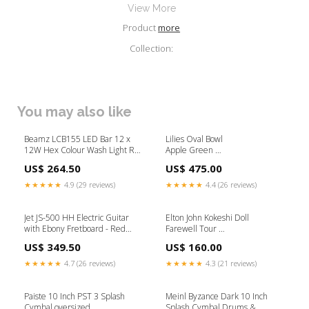
View More
Product
more
Collection:
You may also like
Beamz LCB155 LED Bar 12 x
Lilies Oval Bowl
12W Hex Colour Wash Light Rail
Apple Green
Keyboards
(L 42 x H 10) cm Pens
US$ 264.50
US$ 475.00
★★★★★
4.9 (29 reviews)
★★★★★
4.4 (26 reviews)
Jet JS-500 HH Electric Guitar
Elton John Kokeshi Doll
with Ebony Fretboard - Red
Farewell Tour
Sparkle supplier promo
Limited Edition
US$ 349.50
US$ 160.00
(H 14.5) cm His Bracelets
★★★★★
4.7 (26 reviews)
★★★★★
4.3 (21 reviews)
Paiste 10 Inch PST 3 Splash
Meinl Byzance Dark 10 Inch
Cymbal oversized
Splash Cymbal Drums &