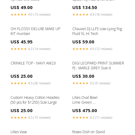
Percussion
US$ 49.00
US$ 134.50
★★★★★
4.0 (15 reviews)
★★★★★
4.9 (18 reviews)
OH FLOSSY DELUXE MAKE UP
Chauvet DJ LLF5 Low-Lying Fog
KIT muntser
Fluid 5L Hi Tech
US$ 45.95
US$ 59.00
★★★★★
4.3 (14 reviews)
★★★★★
4.9 (12 reviews)
CRINKLE TOP - NAVY AW23
DIGI LEOPARD PRINT SUMMER
PJ - MARLE GREY Size:6
US$ 25.00
US$ 30.00
★★★★★
4.5 (28 reviews)
★★★★★
5.0 (9 reviews)
Custom Heavy Cotton Hoodies
Lilies Oval Bowl
(50 pcs for $1250) Size:Large
Lime Green
(L 42 x H 10) cm Kitchen
US$ 25.00
US$ 475.00
Accessories
★★★★★
4.5 (19 reviews)
★★★★★
4.2 (11 reviews)
Lilies Vase
Roses Dish on Stand