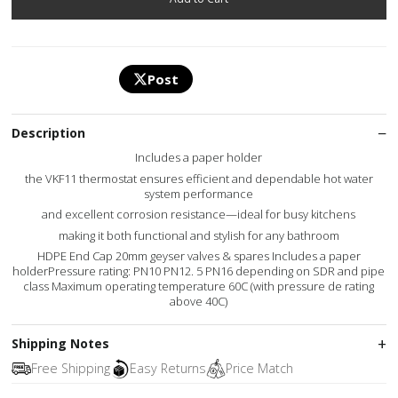
Post
Description
Includes a paper holder
the VKF11 thermostat ensures efficient and dependable hot water
system performance
and excellent corrosion resistance—ideal for busy kitchens
making it both functional and stylish for any bathroom
HDPE End Cap 20mm geyser valves & spares Includes a paper
holderPressure rating: PN10 PN12. 5 PN16 depending on SDR and pipe
class Maximum operating temperature 60C (with pressure de rating
above 40C)
Shipping Notes
Free Shipping
Easy Returns
Price Match