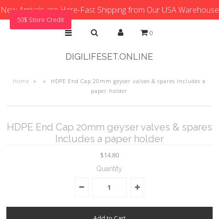
New Arrivals are Here-Fast Shipping from Our USA Warehouse
50$ Store Credit
0
DIGILIFESET.ONLINE
Home
»
»
HDPE End Cap 20mm geyser valves & spares Includes a
paper holder
HDPE End Cap 20mm geyser valves & spares
Includes a paper holder
$14.80
Quantity