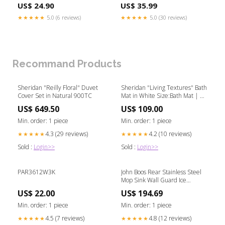
Accessories-Petcarriers
US$ 24.90
US$ 35.99
★★★★★
5.0 (6 reviews)
★★★★★
5.0 (30 reviews)
Recommand Products
Sheridan "Reilly Floral" Duvet
Sheridan "Living Textures" Bath
Cover Set in Natural 900TC
Mat in White Size:Bath Mat | 50
x 85cm
US$ 649.50
US$ 109.00
Min. order: 1 piece
Min. order: 1 piece
4.3 (29 reviews)
4.2 (10 reviews)
★★★★★
★★★★★
Sold :
Login>>
Sold :
Login>>
PAR3612W3K
John Boos Rear Stainless Steel
Mop Sink Wall Guard Ice
Caddies
US$ 22.00
US$ 194.69
Min. order: 1 piece
Min. order: 1 piece
4.5 (7 reviews)
4.8 (12 reviews)
★★★★★
★★★★★