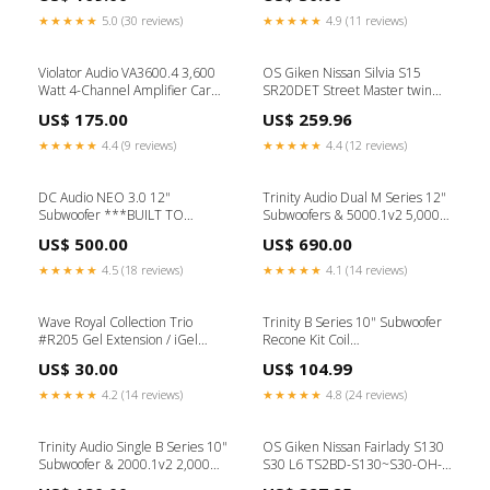
650 L
★★★★★
5.0 (30 reviews)
★★★★★
4.9 (11 reviews)
Violator Audio VA3600.4 3,600
OS Giken Nissan Silvia S15
Watt 4-Channel Amplifier Car
SR20DET Street Master twin
Audio
clutch kit hard pressure plate
US$ 175.00
US$ 259.96
(GT2CD) BMW M3 E92
★★★★★
4.4 (9 reviews)
★★★★★
4.4 (12 reviews)
DC Audio NEO 3.0 12"
Trinity Audio Dual M Series 12"
Subwoofer ***BUILT TO
Subwoofers & 5000.1v2 5,000
ORDER*** SOLD OUT Coil
Watt Monoblock Amplifier
US$ 500.00
US$ 690.00
Configuration:Dual 1 Ohm
Subwoofer Repair
★★★★★
4.5 (18 reviews)
★★★★★
4.1 (14 reviews)
Wave Royal Collection Trio
Trinity B Series 10" Subwoofer
#R205 Gel Extension / iGel
Recone Kit Coil
Beauty
Configuration:Dual 2 Ohm
US$ 30.00
US$ 104.99
★★★★★
4.2 (14 reviews)
★★★★★
4.8 (24 reviews)
Trinity Audio Single B Series 10"
OS Giken Nissan Fairlady S130
Subwoofer & 2000.1v2 2,000
S30 L6 TS2BD-S130~S30-OH-
Watt Monoblock Amplifier
B-set TS twin plate clutch kit