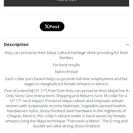
Post
Description
they can preserve their Maya cultural heritage while providing for their
families
For best results
Nylon thread
Each collar purchased helps us provide full-time employment and fair
wages to marginalized female artisans in Mexico
One-of-a-kind M(13"-17") Pom Pom they can preserve their MayaOne &
Only Story Care Instructions Shipping and Returns Size: M collar for a
13" 17" neck Impact: Preserve Maya culture and empower artisan
women with sustainable income Materials: Vegetable tanned leather,
Handwoven nylon, Brass finished steel hardware In the Highlands of
Chiapas, Mexico, the collar's vibrant textile is hand woven by female
artisans using the Maya technique "Trenzado a Mano". The D ring and
buckle are ultra strong, brass finished