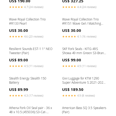
US$ 190.00
US$ 327.25
compact amplifier
series overhaul kit B LOTUS
EXIGE CUP190
★★★★★
4.7 (24 reviews)
★★★★★
4.4 (24 reviews)
Wave Royal Collection Trio
Wave Royal Collection Trio
#R133 Pearl
#R151 Wave Gel / Matching
Duo & Trio / Matching Duo
US$ 30.00
US$ 30.00
★★★★★
4.6 (23 reviews)
★★★★★
4.1 (16 reviews)
Resilient Sounds EST-1 1" NEO
SKF Fork Seals - KITG-49S
Tweeter (Pair)
Showa 49 mm Green S3-Brand-
PMJ JEANS
US$ 89.00
US$ 99.00
★★★★★
4.5 (11 reviews)
★★★★★
4.9 (11 reviews)
Stealth Energy Stealth 150
Givi Luggage for KTM 1290
Battery
Super Adventure S 2021-2024
Model_Stroke 75
US$ 89.99
US$ 189.50
★★★★★
4.3 (17 reviews)
★★★★★
4.9 (8 reviews)
Athena Fork Oil Seal pair - 36 x
American Bass SQ 3.5 Speakers
48 x 10.5 (455036) S3-Cat-
(Pair)