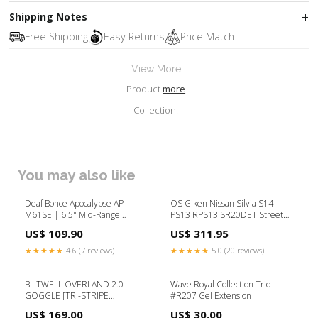
Shipping Notes
Free Shipping
Easy Returns
Price Match
View More
Product
more
Collection:
You may also like
Deaf Bonce Apocalypse AP-
OS Giken Nissan Silvia S14
M61SE | 6.5" Mid-Range
PS13 RPS13 SR20DET Street
Speakers (Pair) speakers
Master twin clutch kit hard
US$ 109.90
US$ 311.95
clutch cover (GT2CD) BMW 318I
E36
★★★★★
4.6 (7 reviews)
★★★★★
5.0 (20 reviews)
BILTWELL OVERLAND 2.0
Wave Royal Collection Trio
GOGGLE [TRI-STRIPE
#R207 Gel Extension
SILVER/GREY/BLACK] Model_XR
US$ 169.00
US$ 30.00