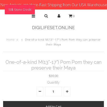
New Arrivals are Here-Fast Shipping from Our USA Warehouse
50$ Store Credit
0
DIGILIFESET.ONLINE
Home
»
»
One-of-a-kind M(13"-17") Pom Pom they can preserve
their Maya
One-of-a-kind M(13"-17") Pom Pom they can
preserve their Maya
$30.00
Quantity