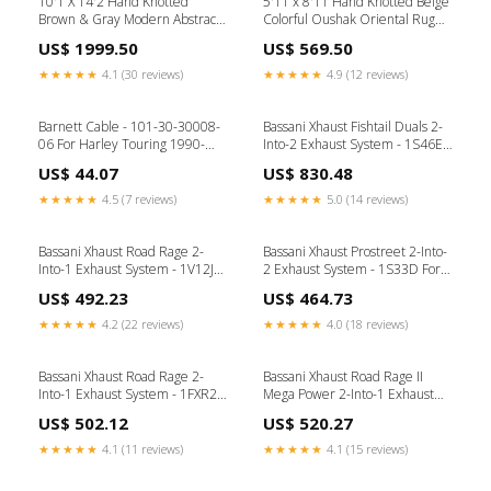
10'1 X 14'2 Hand Knotted
5'11 x 8'11 Hand Knotted Beige
Brown & Gray Modern Abstract
Colorful Oushak Oriental Rug
Oriental Rug G6816
G15098
US$ 1999.50
US$ 569.50
★★★★★
4.1 (30 reviews)
★★★★★
4.9 (12 reviews)
Barnett Cable - 101-30-30008-
Bassani Xhaust Fishtail Duals 2-
06 For Harley Touring 1990-
Into-2 Exhaust System - 1S46E-
1995 Softail
33 For Harley Softail 1989-2017
US$ 44.07
US$ 830.48
Brand_Progressive Suspension
★★★★★
4.5 (7 reviews)
★★★★★
5.0 (14 reviews)
Bassani Xhaust Road Rage 2-
Bassani Xhaust Prostreet 2-Into-
Into-1 Exhaust System - 1V12J
2 Exhaust System - 1S33D For
For Harley -Rod 2002-2005 B1
Harley 2013-2017
US$ 492.23
US$ 464.73
Brand_Thrashin Supply Co.
★★★★★
4.2 (22 reviews)
★★★★★
4.0 (18 reviews)
Bassani Xhaust Road Rage 2-
Bassani Xhaust Road Rage II
Into-1 Exhaust System - 1FXR2B
Mega Power 2-Into-1 Exhaust
For Harley 1987-1994
System - 1S12RB For Harley
US$ 502.12
US$ 520.27
Brand_Fat Baggers Inc.
Softail 1986-2017 LUGGAGE
★★★★★
4.1 (11 reviews)
★★★★★
4.1 (15 reviews)