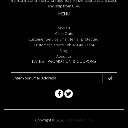
from China and first-hand importers. All Merchandise are stock
and ship from USA.
MENU
Search
CloseOuts
Customer Service Email:
[email protected]
Customer Service Tel: 929-481-7774
Blogs
About us
LATEST PROMOTION & COUPONS
Copyright © 2026
digilifeset.online