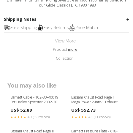
Diameter 1" Units Pair Riding Style Street 1980 1988 Harley Davidson
Tour Glide Classic FLTC 1980 1983
Shipping Notes
Free Shipping
Easy Returns
Price Match
View More
Product
more
Collection:
You may also like
Barnett Cable - 102-30-40019
Bassani Xhaust Road Rage II
For Harley Sportster 2002-2017
Mega Power 2-Into-1 Exhaust
Brand_Sena
System - 1S12R For Harley
US$ 52.89
US$ 552.73
Softail 1986-2017 Product
Type_Wheels & Axles
★★★★★
4.7 (19 reviews)
★★★★★
4.1 (11 reviews)
Bassani Xhaust Road Rage II
Barnett Pressure Plate - 618-