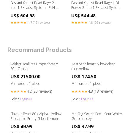
Bassani Xhaust Road Rage 2-
Bassani Xhaust Road Rage II B1
Into-1 Exhaust System - FLH-
Power 2-Into-1 Exhaust System
757B For Harley Touring 1995-
- 1D18RB For Harley Dyna
US$ 604.98
US$ 544.48
2016 Product Type_Gaskets &
1991-2017 Brand_Arlen Ness
Seals
★★★★★
4.7 (19 reviews)
★★★★★
4.6 (29 reviews)
Recommand Products
Vaklart Toallitas Limpiadoras x
Aesthetic heart & bow clear
30u Capilar
case yellow
US$ 21500.00
US$ 174.50
Min. order: 1 piece
Min. order: 1 piece
4.2 (20 reviews)
4.3 (13 reviews)
★★★★★
★★★★★
Sold :
Login>>
Sold :
Login>>
Flavour Beast 80k Alpha - Yellow
Mr. Fog Switch Pod - Sour White
Pineapple Fruity G loudlemons
Grape doozy
US$ 49.99
US$ 37.99