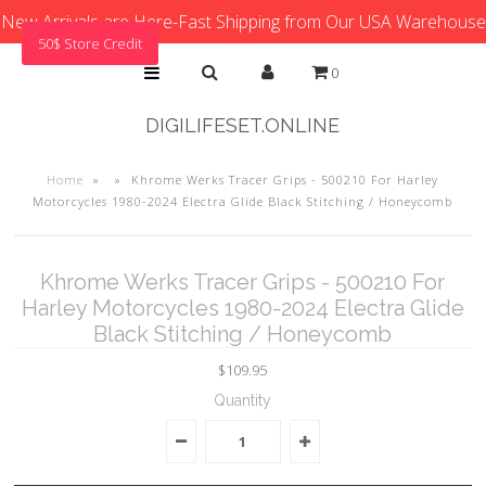
New Arrivals are Here-Fast Shipping from Our USA Warehouse
50$ Store Credit
0
DIGILIFESET.ONLINE
Home
»
»
Khrome Werks Tracer Grips - 500210 For Harley
Motorcycles 1980-2024 Electra Glide Black Stitching / Honeycomb
Khrome Werks Tracer Grips - 500210 For
Harley Motorcycles 1980-2024 Electra Glide
Black Stitching / Honeycomb
$109.95
Quantity