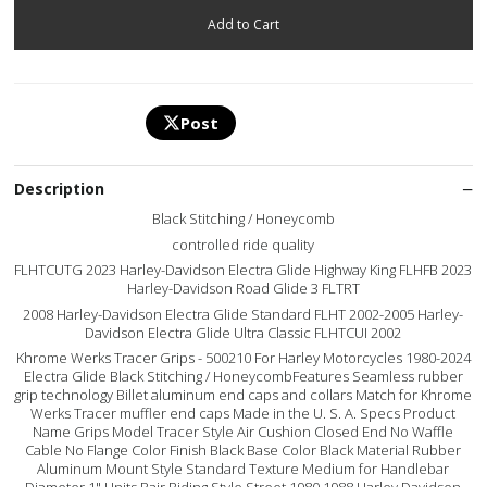
Post
Description
Black Stitching / Honeycomb
controlled ride quality
FLHTCUTG 2023 Harley-Davidson Electra Glide Highway King FLHFB 2023
Harley-Davidson Road Glide 3 FLTRT
2008 Harley-Davidson Electra Glide Standard FLHT 2002-2005 Harley-
Davidson Electra Glide Ultra Classic FLHTCUI 2002
Khrome Werks Tracer Grips - 500210 For Harley Motorcycles 1980-2024
Electra Glide Black Stitching / HoneycombFeatures Seamless rubber
grip technology Billet aluminum end caps and collars Match for Khrome
Werks Tracer muffler end caps Made in the U. S. A. Specs Product
Name Grips Model Tracer Style Air Cushion Closed End No Waffle
Cable No Flange Color Finish Black Base Color Black Material Rubber
Aluminum Mount Style Standard Texture Medium for Handlebar