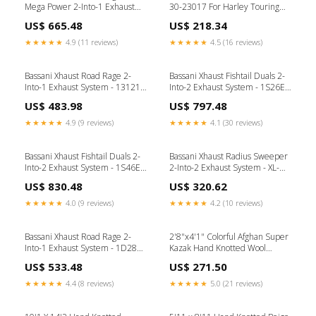
Mega Power 2-Into-1 Exhaust
30-23017 For Harley Touring
System - FLH-767 For Harley
2013-2026 Brand_Bridgestone
US$ 665.48
US$ 218.34
Touring 1995-2016 Brembo
★★★★★
4.9 (11 reviews)
★★★★★
4.5 (16 reviews)
Bassani Xhaust Road Rage 2-
Bassani Xhaust Fishtail Duals 2-
Into-1 Exhaust System - 13121J
Into-2 Exhaust System - 1S26E-
For Harley Dyna 2006-2017
33 For Harley Softail 1989-2017
US$ 483.98
US$ 797.48
DUNLOP
Brand_Kodlin Usa
★★★★★
4.9 (9 reviews)
★★★★★
4.1 (30 reviews)
Bassani Xhaust Fishtail Duals 2-
Bassani Xhaust Radius Sweeper
Into-2 Exhaust System - 1S46E-
2-Into-2 Exhaust System - XL-
36 For Harley Softail 1989-2017
FF12B For Harley Sportster
US$ 830.48
US$ 320.62
BIG BORE
1986-2003 Product
Type_Wheels & Axles
★★★★★
4.0 (9 reviews)
★★★★★
4.2 (10 reviews)
Bassani Xhaust Road Rage 2-
2'8"x4'1" Colorful Afghan Super
Into-1 Exhaust System - 1D28R
Kazak Hand Knotted Wool
For Harley Switchback 2012-
Sample Mat Rug 21853
US$ 533.48
US$ 271.50
2016 Product Type_Service &
Maintenance Tools
★★★★★
4.4 (8 reviews)
★★★★★
5.0 (21 reviews)