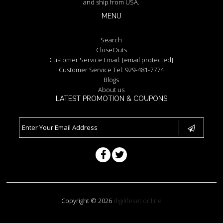
and ship from USA.
MENU
Search
CloseOuts
Customer Service Email:
[email protected]
Customer Service Tel: 929-481-7774
Blogs
About us
LATEST PROMOTION & COUPONS
Copyright © 2026
digilifeset.online