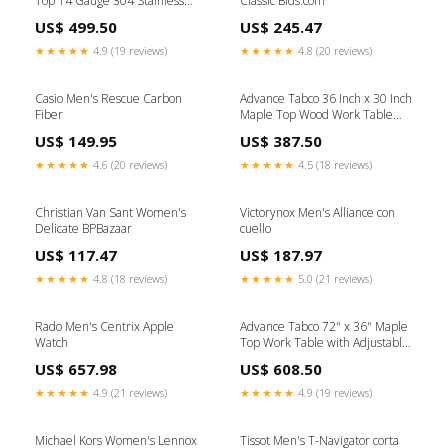
Top 14 Gauge 304 Stainless
Classic Bids.com
Steel Work Table with
US$ 499.50
US$ 245.47
Adjustable Galvanized
Undershelf Specialty Storage &
★★★★★
4.9 (19 reviews)
★★★★★
4.8 (20 reviews)
Transport
Casio Men's Rescue Carbon
Advance Tabco 36 Inch x 30 Inch
Fiber
Maple Top Wood Work Table
with Galvanized Base and
US$ 149.95
US$ 387.50
Adjustable Undershelf Braising
Pans & Tilt Skillets
★★★★★
4.6 (20 reviews)
★★★★★
4.5 (18 reviews)
Christian Van Sant Women's
Victorynox Men's Alliance con
Delicate BPBazaar
cuello
US$ 117.47
US$ 187.97
★★★★★
4.8 (18 reviews)
★★★★★
5.0 (21 reviews)
Rado Men's Centrix Apple
Advance Tabco 72" x 36" Maple
Watch
Top Work Table with Adjustable
Galvanized Undershelf Shelf
US$ 657.98
US$ 608.50
Components & Accessories
★★★★★
4.9 (21 reviews)
★★★★★
4.9 (19 reviews)
Michael Kors Women's Lennox
Tissot Men's T-Navigator corta