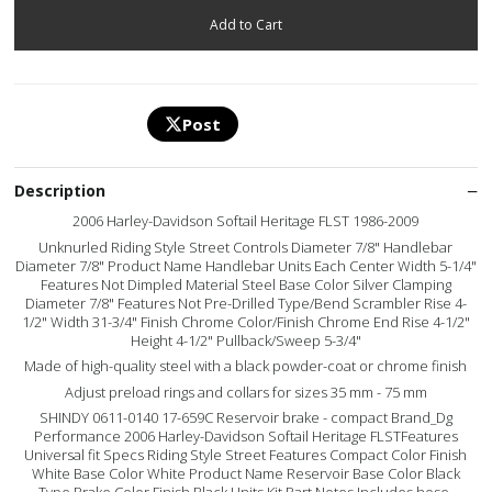
Post
Description
2006 Harley-Davidson Softail Heritage FLST 1986-2009
Unknurled Riding Style Street Controls Diameter 7/8" Handlebar
Diameter 7/8" Product Name Handlebar Units Each Center Width 5-1/4"
Features Not Dimpled Material Steel Base Color Silver Clamping
Diameter 7/8" Features Not Pre-Drilled Type/Bend Scrambler Rise 4-
1/2" Width 31-3/4" Finish Chrome Color/Finish Chrome End Rise 4-1/2"
Height 4-1/2" Pullback/Sweep 5-3/4"
Made of high-quality steel with a black powder-coat or chrome finish
Adjust preload rings and collars for sizes 35 mm - 75 mm
SHINDY 0611-0140 17-659C Reservoir brake - compact Brand_Dg
Performance 2006 Harley-Davidson Softail Heritage FLSTFeatures
Universal fit Specs Riding Style Street Features Compact Color Finish
White Base Color White Product Name Reservoir Base Color Black