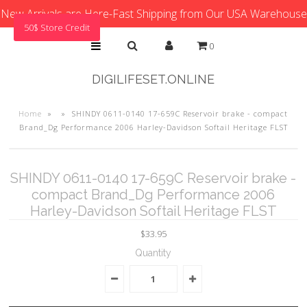
New Arrivals are Here-Fast Shipping from Our USA Warehouse
50$ Store Credit
0
DIGILIFESET.ONLINE
Home
»
»
SHINDY 0611-0140 17-659C Reservoir brake - compact
Brand_Dg Performance 2006 Harley-Davidson Softail Heritage FLST
SHINDY 0611-0140 17-659C Reservoir brake -
compact Brand_Dg Performance 2006
Harley-Davidson Softail Heritage FLST
$33.95
Quantity