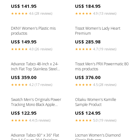
US$ 141.95
US$ 184.95
★★★★★
4.6 (28 reviews)
★★★★★
4.9 (13 reviews)
DKNY Women's Plastic mis
Tissot Women's Lady Heart
productos
Premium
US$ 149.95
US$ 285.98
★★★★★
4.0 (26 reviews)
★★★★★
4.7 (19 reviews)
Advance Tabco 48-Inch x 24-
Tissot Men's PRX Powermatic 80
Inch Flat Top Stainless Steel
mis productos
Work Table with Galvanized
US$ 359.00
US$ 376.00
Undershelf and Legs Stainless
Steel Prep Tables
★★★★★
4.2 (17 reviews)
★★★★★
4.5 (28 reviews)
Swatch Men's Originals Power
Obaku Women's Kamille
Tracking Mono Black Apple
Sample Product
Watch
US$ 122.95
US$ 124.95
★★★★★
4.4 (5 reviews)
★★★★★
5.0 (19 reviews)
Advance Tabco 60" x 36" Flat
Locman Women's Diamond