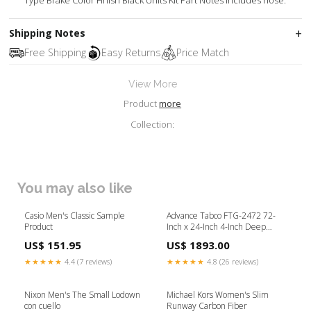
Type Brake Color Finish Black Units Kit Part Notes Includes hose.
Shipping Notes
Free Shipping
Easy Returns
Price Match
View More
Product
more
Collection:
You may also like
Casio Men's Classic Sample
Advance Tabco FTG-2472 72-
Product
Inch x 24-Inch 4-Inch Deep
Stainless Steel Floor Trough
US$ 151.95
US$ 1893.00
with Subway-Style Grating
Tabletop
★★★★★
4.4 (7 reviews)
★★★★★
4.8 (26 reviews)
Nixon Men's The Small Lodown
Michael Kors Women's Slim
con cuello
Runway Carbon Fiber