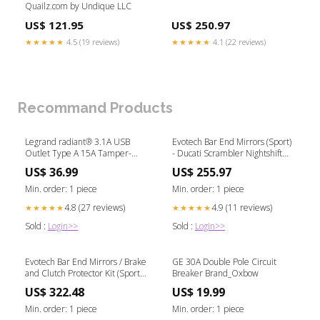
Quailz.com by Undique LLC
US$ 121.95
US$ 250.97
★★★★★
4.5 (19 reviews)
★★★★★
4.1 (22 reviews)
Recommand Products
Legrand radiant® 3.1A USB
Evotech Bar End Mirrors (Sport)
Outlet Type A 15A Tamper-
- Ducati Scrambler Nightshift
Resistant Hand Saws & Cutting
(2023 - 2025)
US$ 36.99
US$ 255.97
Tools
00244600428920
Min. order: 1 piece
Min. order: 1 piece
4.8 (27 reviews)
4.9 (11 reviews)
★★★★★
★★★★★
Sold :
Login>>
Sold :
Login>>
Evotech Bar End Mirrors / Brake
GE 30A Double Pole Circuit
and Clutch Protector Kit (Sport) -
Breaker Brand_Oxbow
Ducati Monster 821 (2018-
US$ 322.48
US$ 19.99
2020) PRN018062281
Min. order: 1 piece
Min. order: 1 piece